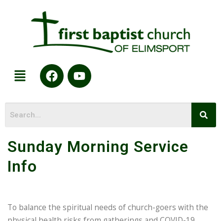
Sunday Morning Service
Info
To balance the spiritual needs of church-goers with the
physical health risks from gatherings and COVID-19,