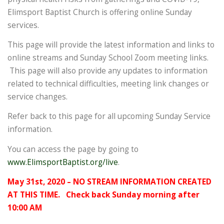
Elimsport Baptist Church is offering online Sunday
services.
This page will provide the latest information and links to
online streams and Sunday School Zoom meeting links.
This page will also provide any updates to information
related to technical difficulties, meeting link changes or
service changes.
Refer back to this page for all upcoming Sunday Service
information.
You can access the page by going to
www.ElimsportBaptist.org/live
.
May 31st, 2020 – NO STREAM INFORMATION CREATED
AT THIS TIME. Check back Sunday morning after
10:00 AM