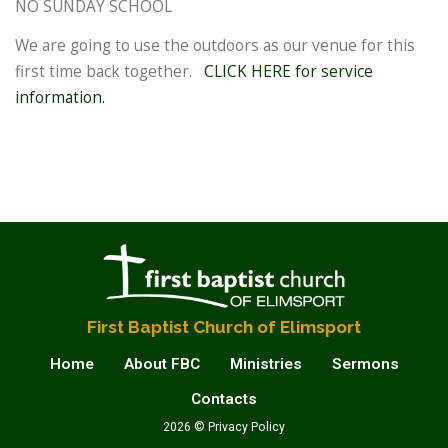
NO SUNDAY SCHOOL
We are going to use the outdoors as our venue for this
first time back together.
CLICK HERE for service
information.
First Baptist Church of Elimsport
Home
About FBC
Ministries
Sermons
Contacts
2026 © Privacy Policy