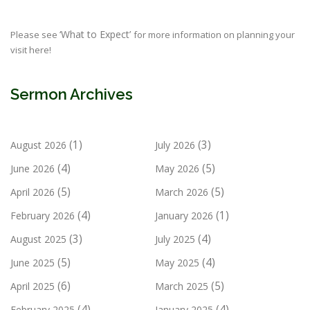
‘What to Expect’
Please see
for more information on planning your
visit here!
Sermon Archives
(1)
(3)
August 2026
July 2026
(4)
(5)
June 2026
May 2026
(5)
(5)
April 2026
March 2026
(4)
(1)
February 2026
January 2026
(3)
(4)
August 2025
July 2025
(5)
(4)
June 2025
May 2025
(6)
(5)
April 2025
March 2025
(4)
(4)
February 2025
January 2025