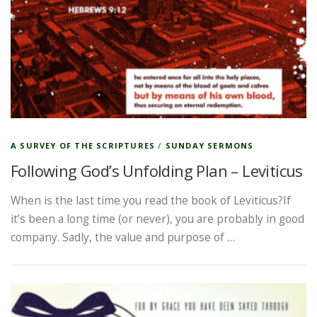
A SURVEY OF THE SCRIPTURES
/
SUNDAY SERMONS
Following God’s Unfolding Plan – Leviticus
When is the last time you read the book of Leviticus?If
it’s been a long time (or never), you are probably in good
company. Sadly, the value and purpose of …