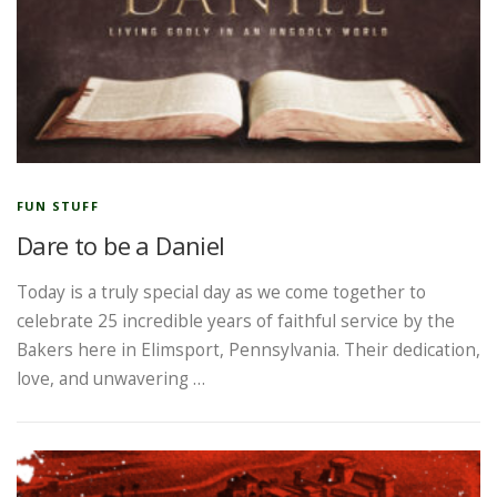
FUN STUFF
Dare to be a Daniel
Today is a truly special day as we come together to
celebrate 25 incredible years of faithful service by the
Bakers here in Elimsport, Pennsylvania. Their dedication,
love, and unwavering …