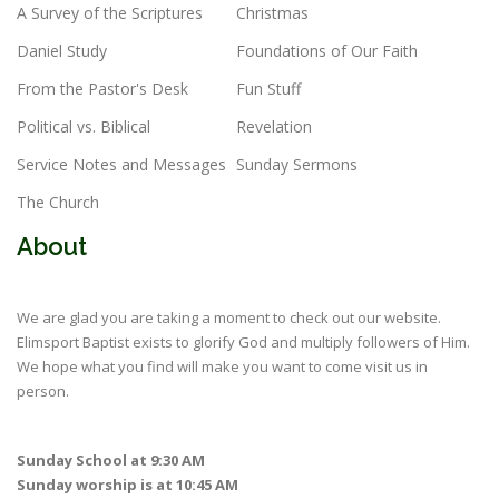
A Survey of the Scriptures
Christmas
Daniel Study
Foundations of Our Faith
From the Pastor's Desk
Fun Stuff
Political vs. Biblical
Revelation
Service Notes and Messages
Sunday Sermons
The Church
About
We are glad you are taking a moment to check out our website.
Elimsport Baptist exists to glorify God and multiply followers of Him.
We hope what you find will make you want to come visit us in
person.
Sunday School at 9:30 AM
Sunday worship is at 10:45 AM