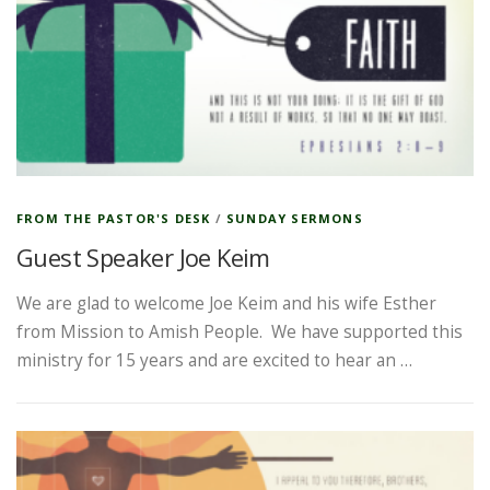
FROM THE PASTOR'S DESK
/
SUNDAY SERMONS
Guest Speaker Joe Keim
We are glad to welcome Joe Keim and his wife Esther
from Mission to Amish People. We have supported this
ministry for 15 years and are excited to hear an …