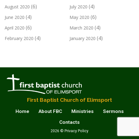
(6)
(4)
August 2020
July 2020
(4)
(6)
June 2020
May 2020
(6)
(4)
April 2020
March 2020
(4)
(4)
February 2020
January 2020
First Baptist Church of Elimsport
Home
About FBC
Ministries
Sermons
Contacts
2026 © Privacy Policy