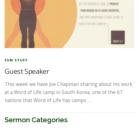
FUN STUFF
Guest Speaker
This week we have Joe Chapman sharing about his work
at a Word of Life camp in South Korea, one of the 67
nations that Word of Life has camps …
Sermon Categories