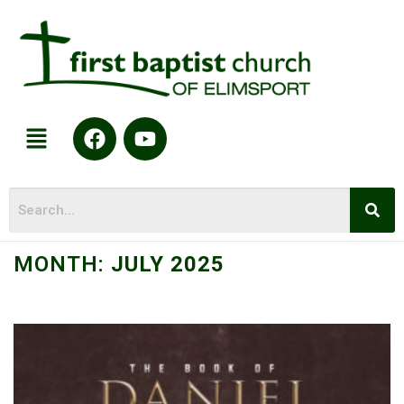
MONTH:
JULY 2025