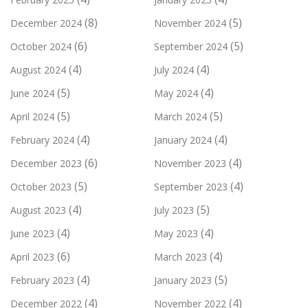
(8)
(5)
December 2024
November 2024
(6)
(5)
October 2024
September 2024
(4)
(4)
August 2024
July 2024
(5)
(4)
June 2024
May 2024
(5)
(5)
April 2024
March 2024
(4)
(4)
February 2024
January 2024
(6)
(4)
December 2023
November 2023
(5)
(4)
October 2023
September 2023
(4)
(5)
August 2023
July 2023
(4)
(4)
June 2023
May 2023
(6)
(4)
April 2023
March 2023
(4)
(5)
February 2023
January 2023
(4)
(4)
December 2022
November 2022