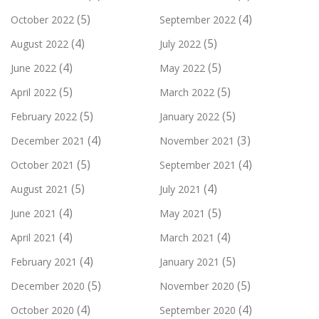
(5)
(4)
October 2022
September 2022
(4)
(5)
August 2022
July 2022
(4)
(5)
June 2022
May 2022
(5)
(5)
April 2022
March 2022
(5)
(5)
February 2022
January 2022
(4)
(3)
December 2021
November 2021
(5)
(4)
October 2021
September 2021
(5)
(4)
August 2021
July 2021
(4)
(5)
June 2021
May 2021
(4)
(4)
April 2021
March 2021
(4)
(5)
February 2021
January 2021
(5)
(5)
December 2020
November 2020
(4)
(4)
October 2020
September 2020