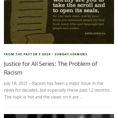
FROM THE PASTOR'S DESK
/
SUNDAY SERMONS
Justice for All Series: The Problem of
Racism
July 18, 2021 – Racism has been a major issue in the
news for decades, but especially these past 12 months.
The topic is hot and the views on it are …