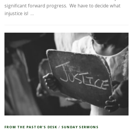
significant forward progress. We have to decide what
injustice is! …
FROM THE PASTOR'S DESK
/
SUNDAY SERMONS