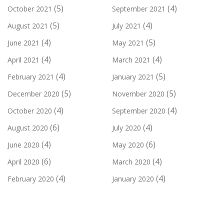
(5)
(4)
October 2021
September 2021
(5)
(4)
August 2021
July 2021
(4)
(5)
June 2021
May 2021
(4)
(4)
April 2021
March 2021
(4)
(5)
February 2021
January 2021
(5)
(5)
December 2020
November 2020
(4)
(4)
October 2020
September 2020
(6)
(4)
August 2020
July 2020
(4)
(6)
June 2020
May 2020
(6)
(4)
April 2020
March 2020
(4)
(4)
February 2020
January 2020