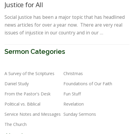
Justice for All
Social justice has been a major topic that has headlined
news articles for over a year now. There are very real
issues of injustice in our country and in our …
Sermon Categories
A Survey of the Scriptures
Christmas
Daniel Study
Foundations of Our Faith
From the Pastor's Desk
Fun Stuff
Political vs. Biblical
Revelation
Service Notes and Messages
Sunday Sermons
The Church