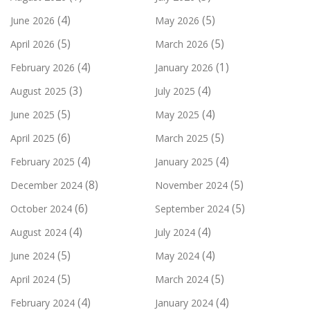
(4)
(5)
June 2026
May 2026
(5)
(5)
April 2026
March 2026
(4)
(1)
February 2026
January 2026
(3)
(4)
August 2025
July 2025
(5)
(4)
June 2025
May 2025
(6)
(5)
April 2025
March 2025
(4)
(4)
February 2025
January 2025
(8)
(5)
December 2024
November 2024
(6)
(5)
October 2024
September 2024
(4)
(4)
August 2024
July 2024
(5)
(4)
June 2024
May 2024
(5)
(5)
April 2024
March 2024
(4)
(4)
February 2024
January 2024