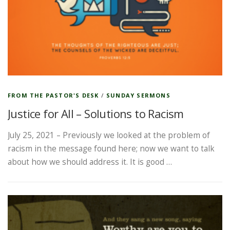
FROM THE PASTOR'S DESK
/
SUNDAY SERMONS
Justice for All – Solutions to Racism
July 25, 2021 – Previously we looked at the problem of
racism in the message found here; now we want to talk
about how we should address it. It is good …