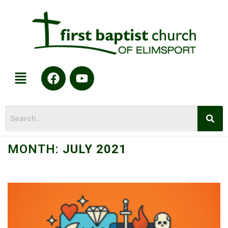
MONTH:
JULY 2021