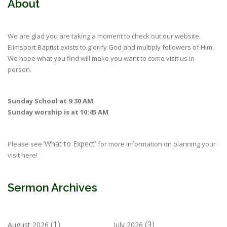
About
We are glad you are taking a moment to check out our website.
Elimsport Baptist exists to glorify God and multiply followers of Him.
We hope what you find will make you want to come visit us in
person.
Sunday School at 9:30 AM
Sunday worship is at 10:45 AM
‘What to Expect’
Please see
for more information on planning your
visit here!
Sermon Archives
(1)
(3)
August 2026
July 2026