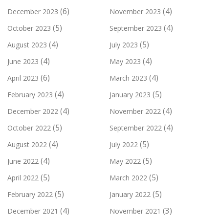
(6)
(4)
December 2023
November 2023
(5)
(4)
October 2023
September 2023
(4)
(5)
August 2023
July 2023
(4)
(4)
June 2023
May 2023
(6)
(4)
April 2023
March 2023
(4)
(5)
February 2023
January 2023
(4)
(4)
December 2022
November 2022
(5)
(4)
October 2022
September 2022
(4)
(5)
August 2022
July 2022
(4)
(5)
June 2022
May 2022
(5)
(5)
April 2022
March 2022
(5)
(5)
February 2022
January 2022
(4)
(3)
December 2021
November 2021