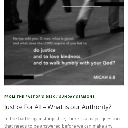
FROM THE PASTOR'S DESK
/
SUNDAY SERMONS
Justice For All – What is our Authority?
In the battle against injustice, there is a major question
that needs to be answered before we can make any