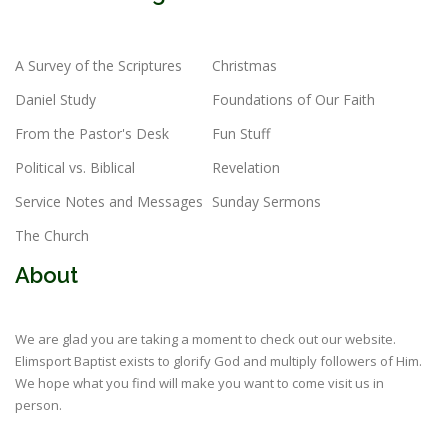
A Survey of the Scriptures
Christmas
Daniel Study
Foundations of Our Faith
From the Pastor's Desk
Fun Stuff
Political vs. Biblical
Revelation
Service Notes and Messages
Sunday Sermons
The Church
About
We are glad you are taking a moment to check out our website.
Elimsport Baptist exists to glorify God and multiply followers of Him.
We hope what you find will make you want to come visit us in
person.