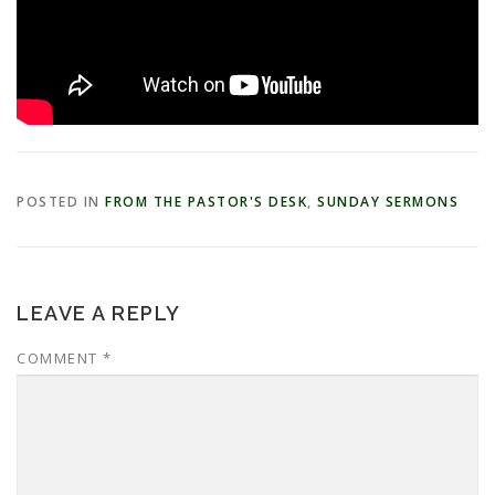
POSTED IN
FROM THE PASTOR'S DESK
,
SUNDAY SERMONS
LEAVE A REPLY
COMMENT
*