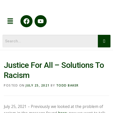
Justice For All – Solutions To
Racism
POSTED ON
JULY 25, 2021
BY
TODD BAKER
July 25, 2021 – Previously we looked at the problem of