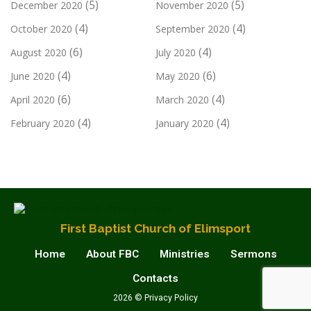
(5)
(5)
December 2020
November 2020
(4)
(4)
October 2020
September 2020
(6)
(4)
August 2020
July 2020
(4)
(6)
June 2020
May 2020
(6)
(4)
April 2020
March 2020
(4)
(4)
February 2020
January 2020
First Baptist Church of Elimsport
Home
About FBC
Ministries
Sermons
Contacts
2026 © Privacy Policy