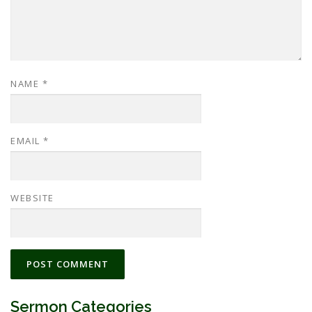
NAME
*
EMAIL
*
WEBSITE
Sermon Categories