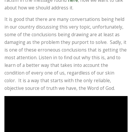
racism in the message found
here
; now we want to talk
about how we should address it.
It is good that there are many conversations being held
in our country discussing this very topic, unfortunately,
some of the conclusions being drawing are at least as
damaging as the problem they purport to solve. Sadly, it
is one of these erroneous conclusions that is getting the
most attention. Listen in to find out why this is, and to
learn of a better way that takes into account the
condition of every one of us, regardless of our skin
color. It is a way that starts with the only reliable,
objective source of truth we have, the Word of God.