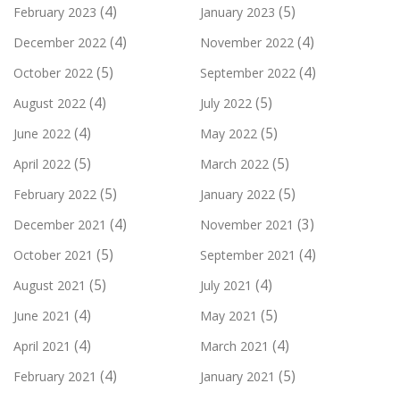
(4)
(5)
February 2023
January 2023
(4)
(4)
December 2022
November 2022
(5)
(4)
October 2022
September 2022
(4)
(5)
August 2022
July 2022
(4)
(5)
June 2022
May 2022
(5)
(5)
April 2022
March 2022
(5)
(5)
February 2022
January 2022
(4)
(3)
December 2021
November 2021
(5)
(4)
October 2021
September 2021
(5)
(4)
August 2021
July 2021
(4)
(5)
June 2021
May 2021
(4)
(4)
April 2021
March 2021
(4)
(5)
February 2021
January 2021