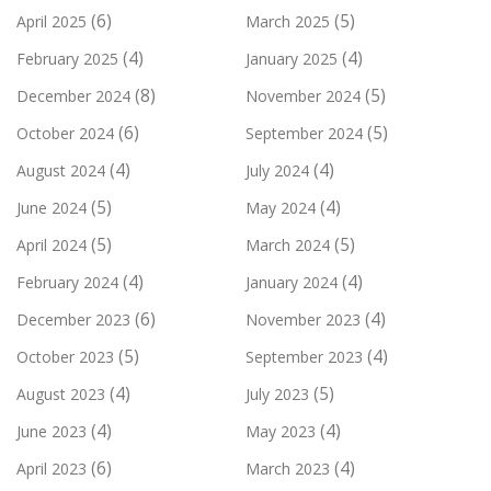
(6)
(5)
April 2025
March 2025
(4)
(4)
February 2025
January 2025
(8)
(5)
December 2024
November 2024
(6)
(5)
October 2024
September 2024
(4)
(4)
August 2024
July 2024
(5)
(4)
June 2024
May 2024
(5)
(5)
April 2024
March 2024
(4)
(4)
February 2024
January 2024
(6)
(4)
December 2023
November 2023
(5)
(4)
October 2023
September 2023
(4)
(5)
August 2023
July 2023
(4)
(4)
June 2023
May 2023
(6)
(4)
April 2023
March 2023