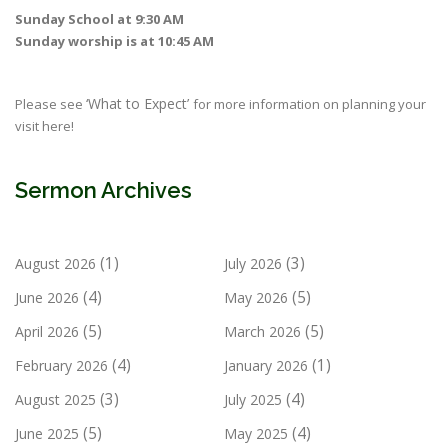
Sunday School at 9:30 AM
Sunday worship is at 10:45 AM
‘What to Expect’
Please see
for more information on planning your
visit here!
Sermon Archives
(1)
(3)
August 2026
July 2026
(4)
(5)
June 2026
May 2026
(5)
(5)
April 2026
March 2026
(4)
(1)
February 2026
January 2026
(3)
(4)
August 2025
July 2025
(5)
(4)
June 2025
May 2025