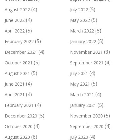
(4)
(5)
August 2022
July 2022
(4)
(5)
June 2022
May 2022
(5)
(5)
April 2022
March 2022
(5)
(5)
February 2022
January 2022
(4)
(3)
December 2021
November 2021
(5)
(4)
October 2021
September 2021
(5)
(4)
August 2021
July 2021
(4)
(5)
June 2021
May 2021
(4)
(4)
April 2021
March 2021
(4)
(5)
February 2021
January 2021
(5)
(5)
December 2020
November 2020
(4)
(4)
October 2020
September 2020
(6)
(4)
August 2020
July 2020