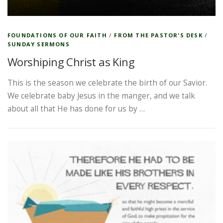
FOUNDATIONS OF OUR FAITH
/
FROM THE PASTOR'S DESK
/
SUNDAY SERMONS
Worshiping Christ as King
This is the season we celebrate the birth of our Savior.
We celebrate baby Jesus in the manger, and we talk
about all that He has done for us by …