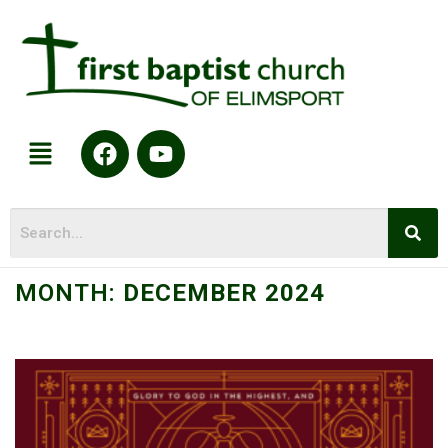
MONTH:
DECEMBER 2024