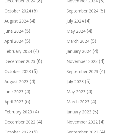
(8)
(5)
December 2024
November 2024
(6)
(5)
October 2024
September 2024
(4)
(4)
August 2024
July 2024
(5)
(4)
June 2024
May 2024
(5)
(5)
April 2024
March 2024
(4)
(4)
February 2024
January 2024
(6)
(4)
December 2023
November 2023
(5)
(4)
October 2023
September 2023
(4)
(5)
August 2023
July 2023
(4)
(4)
June 2023
May 2023
(6)
(4)
April 2023
March 2023
(4)
(5)
February 2023
January 2023
(4)
(4)
December 2022
November 2022
(5)
(4)
October 2022
September 2022