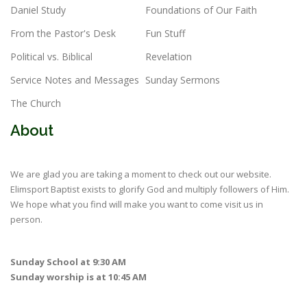
Daniel Study
Foundations of Our Faith
From the Pastor's Desk
Fun Stuff
Political vs. Biblical
Revelation
Service Notes and Messages
Sunday Sermons
The Church
About
We are glad you are taking a moment to check out our website.
Elimsport Baptist exists to glorify God and multiply followers of Him.
We hope what you find will make you want to come visit us in
person.
Sunday School at 9:30 AM
Sunday worship is at 10:45 AM