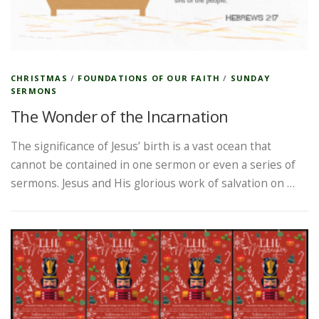
CHRISTMAS
/
FOUNDATIONS OF OUR FAITH
/
SUNDAY
SERMONS
The Wonder of the Incarnation
The significance of Jesus’ birth is a vast ocean that
cannot be contained in one sermon or even a series of
sermons. Jesus and His glorious work of salvation on …