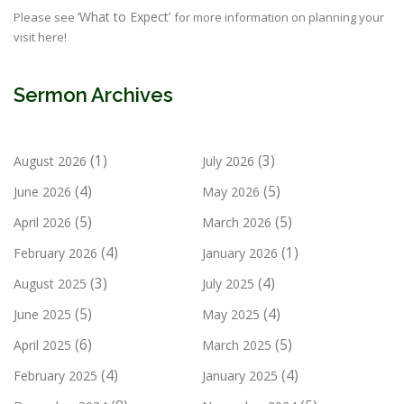
‘What to Expect’
Please see
for more information on planning your
visit here!
Sermon Archives
(1)
(3)
August 2026
July 2026
(4)
(5)
June 2026
May 2026
(5)
(5)
April 2026
March 2026
(4)
(1)
February 2026
January 2026
(3)
(4)
August 2025
July 2025
(5)
(4)
June 2025
May 2025
(6)
(5)
April 2025
March 2025
(4)
(4)
February 2025
January 2025