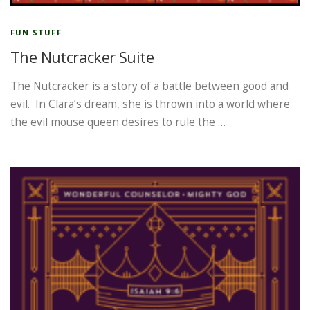
FUN STUFF
The Nutcracker Suite
The Nutcracker is a story of a battle between good and
evil. In Clara’s dream, she is thrown into a world where
the evil mouse queen desires to rule the …