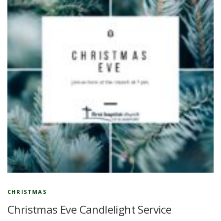
CHRISTMAS
Christmas Eve Candlelight Service