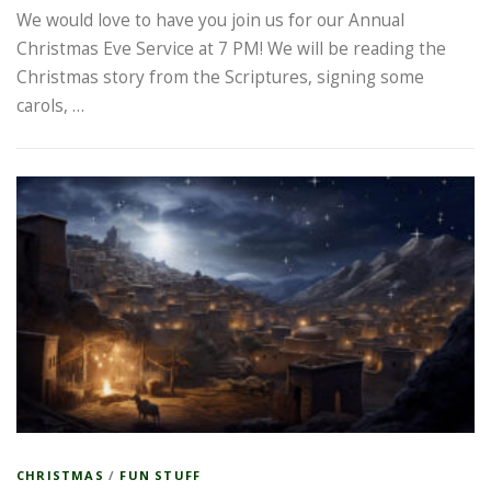
We would love to have you join us for our Annual
Christmas Eve Service at 7 PM! We will be reading the
Christmas story from the Scriptures, signing some
carols, …
CHRISTMAS
/
FUN STUFF