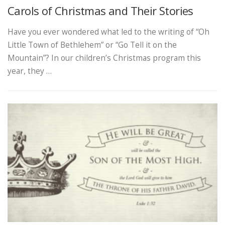
Carols of Christmas and Their Stories
Have you ever wondered what led to the writing of “Oh
Little Town of Bethlehem” or “Go Tell it on the
Mountain”? In our children’s Christmas program this
year, they …