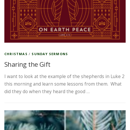
CHRISTMAS
/
SUNDAY SERMONS
Sharing the Gift
I want to look at the example of the shepherds in Luke 2
this morning and learn some lessons from them. What
did they do when they heard the good …