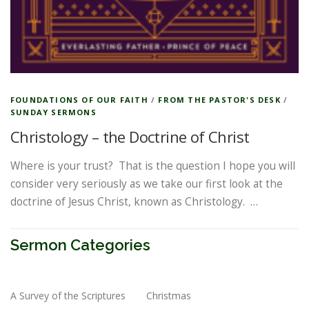
FOUNDATIONS OF OUR FAITH
/
FROM THE PASTOR'S DESK
/
SUNDAY SERMONS
Christology – the Doctrine of Christ
Where is your trust? That is the question I hope you will
consider very seriously as we take our first look at the
doctrine of Jesus Christ, known as Christology. …
Sermon Categories
A Survey of the Scriptures
Christmas