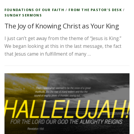
FOUNDATIONS OF OUR FAITH
/
FROM THE PASTOR'S DESK
/
SUNDAY SERMONS
The Joy of Knowing Christ as Your King
I just can’t get away from the theme of “Jesus is King.”
We began looking at this in the last message, the fact
that Jesus came in fulfillment of many …