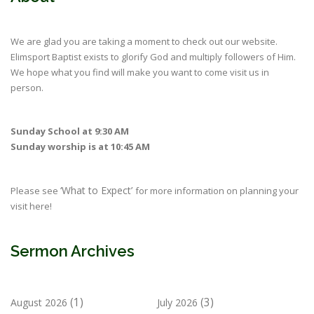
We are glad you are taking a moment to check out our website.
Elimsport Baptist exists to glorify God and multiply followers of Him.
We hope what you find will make you want to come visit us in
person.
Sunday School at 9:30 AM
Sunday worship is at 10:45 AM
‘What to Expect’
Please see
for more information on planning your
visit here!
Sermon Archives
(1)
(3)
August 2026
July 2026