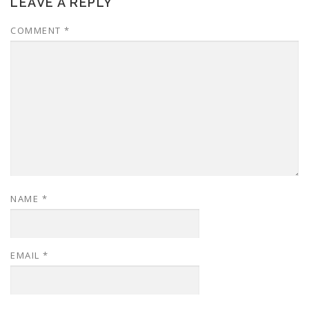
LEAVE A REPLY
COMMENT
*
NAME
*
EMAIL
*