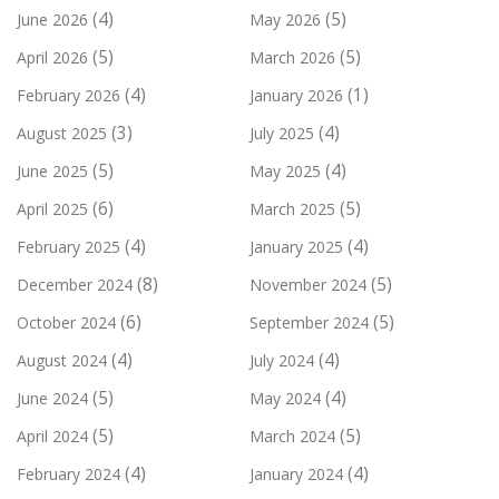
(4)
(5)
June 2026
May 2026
(5)
(5)
April 2026
March 2026
(4)
(1)
February 2026
January 2026
(3)
(4)
August 2025
July 2025
(5)
(4)
June 2025
May 2025
(6)
(5)
April 2025
March 2025
(4)
(4)
February 2025
January 2025
(8)
(5)
December 2024
November 2024
(6)
(5)
October 2024
September 2024
(4)
(4)
August 2024
July 2024
(5)
(4)
June 2024
May 2024
(5)
(5)
April 2024
March 2024
(4)
(4)
February 2024
January 2024