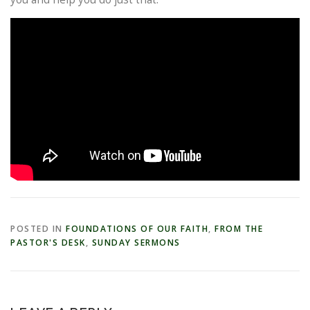
POSTED IN
FOUNDATIONS OF OUR FAITH
,
FROM THE
PASTOR'S DESK
,
SUNDAY SERMONS