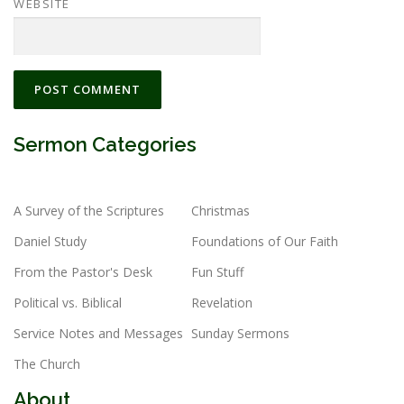
WEBSITE
Sermon Categories
A Survey of the Scriptures
Christmas
Daniel Study
Foundations of Our Faith
From the Pastor's Desk
Fun Stuff
Political vs. Biblical
Revelation
Service Notes and Messages
Sunday Sermons
The Church
About