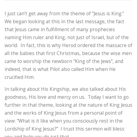
I just can’t get away from the theme of “Jesus is King.”
We began looking at this in the last message, the fact
that Jesus came in fulfillment of many prophecies
naming Him ruler and King, not just of Israel, but of the
world. In fact, this is why Herod ordered the massacre of
all the babies that first Christmas, because the wise men
came to worship the newborn “King of the Jews”, and
indeed, that is what Pilot also called Him when He
crucified Him.
In talking about His Kingship, we also talked about His
goodness, His love and mercy on us. Today I want to go
further in that theme, looking at the nature of King Jesus
and the works of King Jesus from a personal point of
view: “What is it like when you consciously rest in the
Lordship of King Jesus?” I trust this sermon will bless
you and help you do just that.