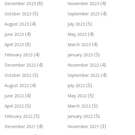
(6)
(4)
December 2023
November 2023
(5)
(4)
October 2023
September 2023
(4)
(5)
August 2023
July 2023
(4)
(4)
June 2023
May 2023
(6)
(4)
April 2023
March 2023
(4)
(5)
February 2023
January 2023
(4)
(4)
December 2022
November 2022
(5)
(4)
October 2022
September 2022
(4)
(5)
August 2022
July 2022
(4)
(5)
June 2022
May 2022
(5)
(5)
April 2022
March 2022
(5)
(5)
February 2022
January 2022
(4)
(3)
December 2021
November 2021