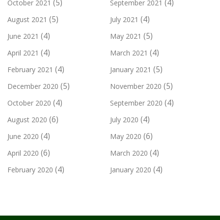
(5)
(4)
October 2021
September 2021
(5)
(4)
August 2021
July 2021
(4)
(5)
June 2021
May 2021
(4)
(4)
April 2021
March 2021
(4)
(5)
February 2021
January 2021
(5)
(5)
December 2020
November 2020
(4)
(4)
October 2020
September 2020
(6)
(4)
August 2020
July 2020
(4)
(6)
June 2020
May 2020
(6)
(4)
April 2020
March 2020
(4)
(4)
February 2020
January 2020