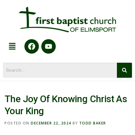
The Joy Of Knowing Christ As
Your King
POSTED ON
DECEMBER 22, 2024
BY
TODD BAKER