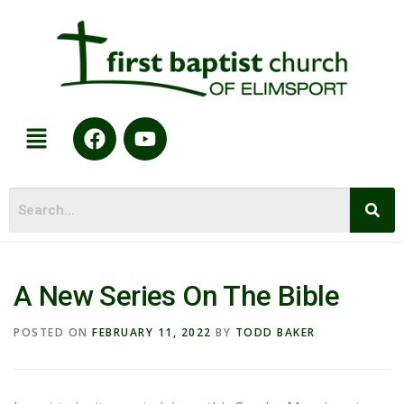
A New Series On The Bible
POSTED ON
FEBRUARY 11, 2022
BY
TODD BAKER