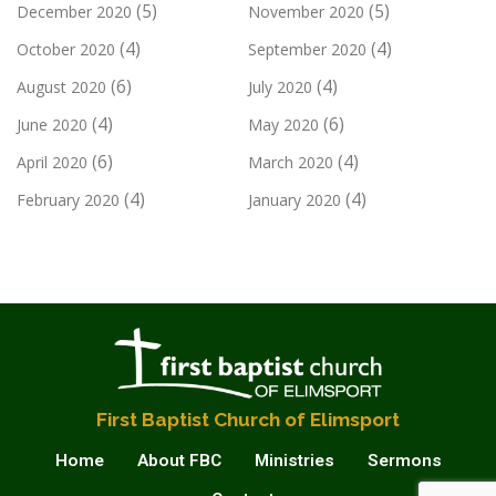
(5)
(5)
December 2020
November 2020
(4)
(4)
October 2020
September 2020
(6)
(4)
August 2020
July 2020
(4)
(6)
June 2020
May 2020
(6)
(4)
April 2020
March 2020
(4)
(4)
February 2020
January 2020
First Baptist Church of Elimsport
Home
About FBC
Ministries
Sermons