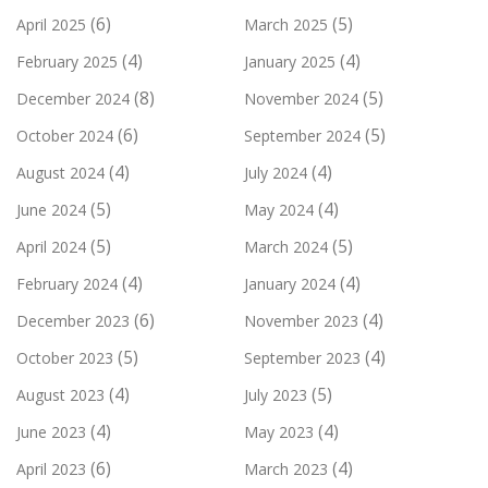
(6)
(5)
April 2025
March 2025
(4)
(4)
February 2025
January 2025
(8)
(5)
December 2024
November 2024
(6)
(5)
October 2024
September 2024
(4)
(4)
August 2024
July 2024
(5)
(4)
June 2024
May 2024
(5)
(5)
April 2024
March 2024
(4)
(4)
February 2024
January 2024
(6)
(4)
December 2023
November 2023
(5)
(4)
October 2023
September 2023
(4)
(5)
August 2023
July 2023
(4)
(4)
June 2023
May 2023
(6)
(4)
April 2023
March 2023