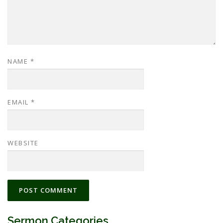
NAME
*
EMAIL
*
WEBSITE
Sermon Categories