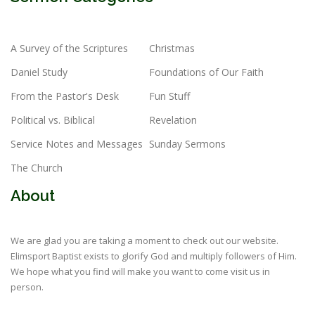
A Survey of the Scriptures
Christmas
Daniel Study
Foundations of Our Faith
From the Pastor's Desk
Fun Stuff
Political vs. Biblical
Revelation
Service Notes and Messages
Sunday Sermons
The Church
About
We are glad you are taking a moment to check out our website.
Elimsport Baptist exists to glorify God and multiply followers of Him.
We hope what you find will make you want to come visit us in
person.