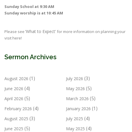
Sunday School at 9:30 AM
Sunday worship is at 10:45 AM
‘What to Expect’
Please see
for more information on planning your
visit here!
Sermon Archives
(1)
(3)
August 2026
July 2026
(4)
(5)
June 2026
May 2026
(5)
(5)
April 2026
March 2026
(4)
(1)
February 2026
January 2026
(3)
(4)
August 2025
July 2025
(5)
(4)
June 2025
May 2025