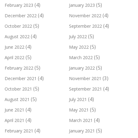
(4)
(5)
February 2023
January 2023
(4)
(4)
December 2022
November 2022
(5)
(4)
October 2022
September 2022
(4)
(5)
August 2022
July 2022
(4)
(5)
June 2022
May 2022
(5)
(5)
April 2022
March 2022
(5)
(5)
February 2022
January 2022
(4)
(3)
December 2021
November 2021
(5)
(4)
October 2021
September 2021
(5)
(4)
August 2021
July 2021
(4)
(5)
June 2021
May 2021
(4)
(4)
April 2021
March 2021
(4)
(5)
February 2021
January 2021