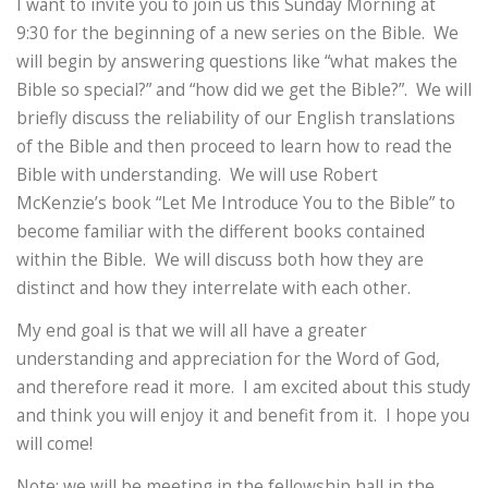
I want to invite you to join us this Sunday Morning at
9:30 for the beginning of a new series on the Bible. We
will begin by answering questions like “what makes the
Bible so special?” and “how did we get the Bible?”. We will
briefly discuss the reliability of our English translations
of the Bible and then proceed to learn how to read the
Bible with understanding. We will use Robert
McKenzie’s book “Let Me Introduce You to the Bible” to
become familiar with the different books contained
within the Bible. We will discuss both how they are
distinct and how they interrelate with each other.
My end goal is that we will all have a greater
understanding and appreciation for the Word of God,
and therefore read it more. I am excited about this study
and think you will enjoy it and benefit from it. I hope you
will come!
Note: we will be meeting in the fellowship hall in the