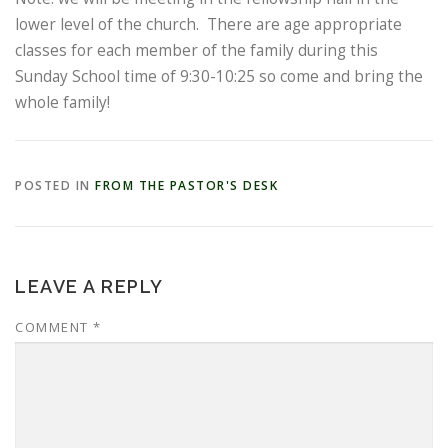
lower level of the church. There are age appropriate
classes for each member of the family during this
Sunday School time of 9:30-10:25 so come and bring the
whole family!
POSTED IN
FROM THE PASTOR'S DESK
LEAVE A REPLY
COMMENT
*