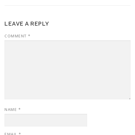
LEAVE A REPLY
COMMENT
*
NAME
*
EMAIL
*