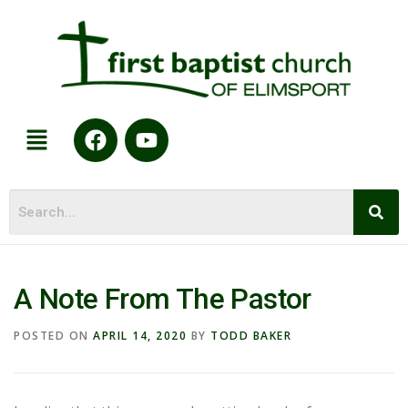
A Note From The Pastor
POSTED ON
APRIL 14, 2020
BY
TODD BAKER