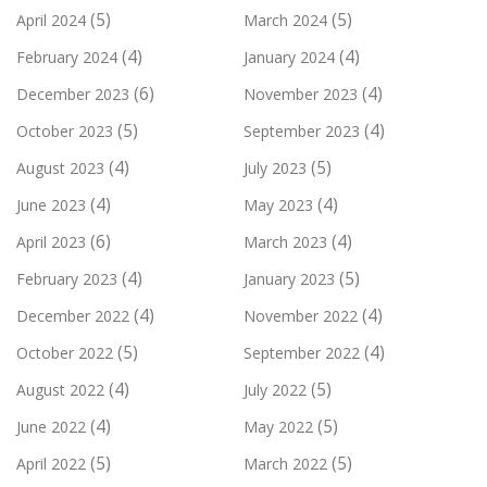
(5)
(5)
April 2024
March 2024
(4)
(4)
February 2024
January 2024
(6)
(4)
December 2023
November 2023
(5)
(4)
October 2023
September 2023
(4)
(5)
August 2023
July 2023
(4)
(4)
June 2023
May 2023
(6)
(4)
April 2023
March 2023
(4)
(5)
February 2023
January 2023
(4)
(4)
December 2022
November 2022
(5)
(4)
October 2022
September 2022
(4)
(5)
August 2022
July 2022
(4)
(5)
June 2022
May 2022
(5)
(5)
April 2022
March 2022