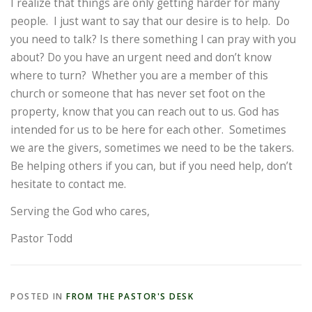
I realize that things are only getting harder for many
people. I just want to say that our desire is to help. Do
you need to talk? Is there something I can pray with you
about? Do you have an urgent need and don’t know
where to turn? Whether you are a member of this
church or someone that has never set foot on the
property, know that you can reach out to us. God has
intended for us to be here for each other. Sometimes
we are the givers, sometimes we need to be the takers.
Be helping others if you can, but if you need help, don’t
hesitate to contact me.
Serving the God who cares,
Pastor Todd
POSTED IN
FROM THE PASTOR'S DESK