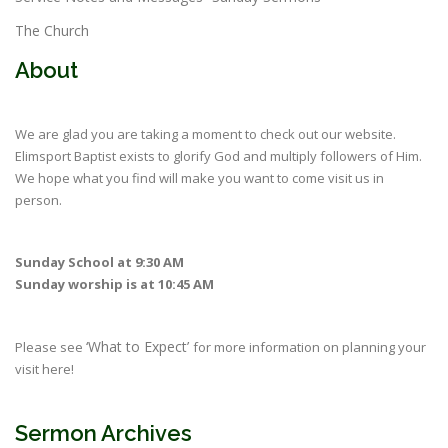
The Church
About
We are glad you are taking a moment to check out our website.
Elimsport Baptist exists to glorify God and multiply followers of Him.
We hope what you find will make you want to come visit us in
person.
Sunday School at 9:30 AM
Sunday worship is at 10:45 AM
‘What to Expect’
Please see
for more information on planning your
visit here!
Sermon Archives