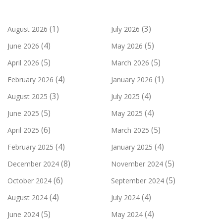
(1)
(3)
August 2026
July 2026
(4)
(5)
June 2026
May 2026
(5)
(5)
April 2026
March 2026
(4)
(1)
February 2026
January 2026
(3)
(4)
August 2025
July 2025
(5)
(4)
June 2025
May 2025
(6)
(5)
April 2025
March 2025
(4)
(4)
February 2025
January 2025
(8)
(5)
December 2024
November 2024
(6)
(5)
October 2024
September 2024
(4)
(4)
August 2024
July 2024
(5)
(4)
June 2024
May 2024