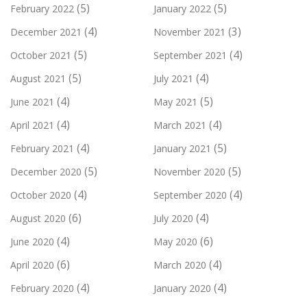
(5)
(5)
February 2022
January 2022
(4)
(3)
December 2021
November 2021
(5)
(4)
October 2021
September 2021
(5)
(4)
August 2021
July 2021
(4)
(5)
June 2021
May 2021
(4)
(4)
April 2021
March 2021
(4)
(5)
February 2021
January 2021
(5)
(5)
December 2020
November 2020
(4)
(4)
October 2020
September 2020
(6)
(4)
August 2020
July 2020
(4)
(6)
June 2020
May 2020
(6)
(4)
April 2020
March 2020
(4)
(4)
February 2020
January 2020