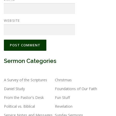
WEBSITE
Sermon Categories
A Survey of the Scriptures
Christmas
Daniel Study
Foundations of Our Faith
From the Pastor's Desk
Fun Stuff
Political vs. Biblical
Revelation
Service Notes and Messages
Sunday Sermons