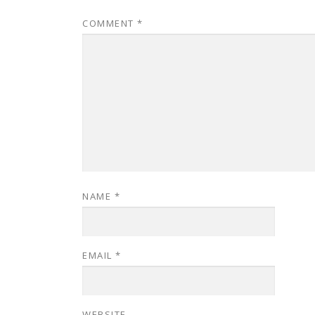
COMMENT
*
NAME
*
EMAIL
*
WEBSITE