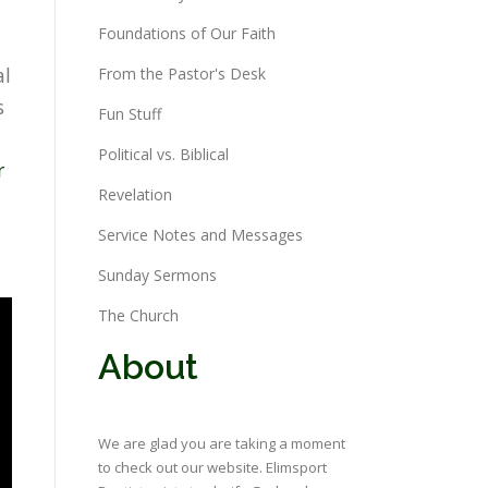
Foundations of Our Faith
al
From the Pastor's Desk
s
Fun Stuff
Political vs. Biblical
r
Revelation
Service Notes and Messages
Sunday Sermons
The Church
About
We are glad you are taking a moment
to check out our website. Elimsport