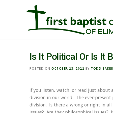
Is It Political Or Is It 
POSTED ON
OCTOBER 23, 2022
BY
TODD BAKE
If you listen, watch, or read just about 
division in our world. The ever-present 
division. Is there a wrong or right in al
issues? Are they philosophical issues? I