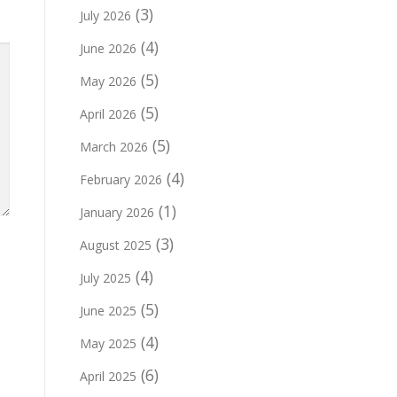
(3)
July 2026
(4)
June 2026
(5)
May 2026
(5)
April 2026
(5)
March 2026
(4)
February 2026
(1)
January 2026
(3)
August 2025
(4)
July 2025
(5)
June 2025
(4)
May 2025
(6)
April 2025