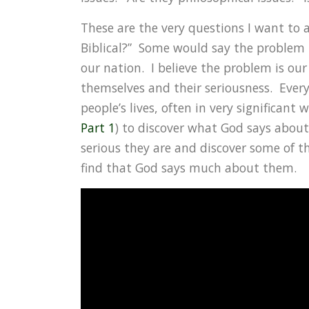
These are the very questions I want to add
Biblical?” Some would say the problem i
our nation. I believe the problem is our
themselves and their seriousness. Every p
people’s lives, often in very significant 
Part 1
) to discover what God says about
serious they are and discover some of t
find that God says much about them.