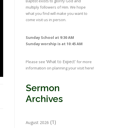
Baptist exists to glorify God and
multiply followers of Him. We hope
what you find will make you want to
come visit us in person.
Sunday School at 9:30 AM
Sunday worship is at 10:45 AM
‘What to Expect’
Please see
for more
information on planning your visit here!
Sermon
Archives
(1)
August 2026