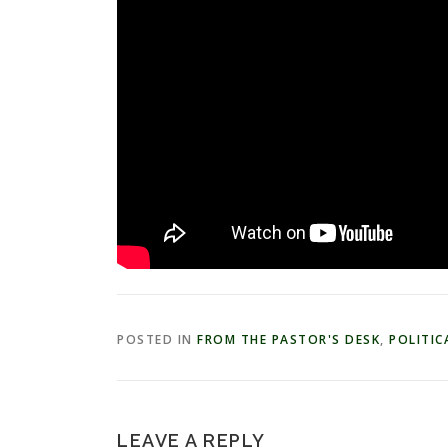
POSTED IN
FROM THE PASTOR'S DESK
,
POLITICA
LEAVE A REPLY