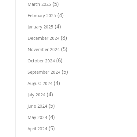
(5)
March 2025
(4)
February 2025
(4)
January 2025
(8)
December 2024
(5)
November 2024
(6)
October 2024
(5)
September 2024
(4)
August 2024
(4)
July 2024
(5)
June 2024
(4)
May 2024
(5)
April 2024