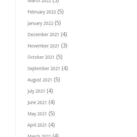
(5)
March 2022
(5)
February 2022
(5)
January 2022
(4)
December 2021
(3)
November 2021
(5)
October 2021
(4)
September 2021
(5)
August 2021
(4)
July 2021
(4)
June 2021
(5)
May 2021
(4)
April 2021
(4)
March 2021