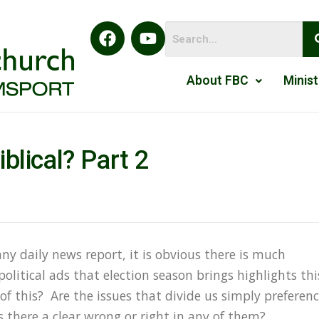
About FBC
Minist
Biblical? Part 2
R
any daily news report, it is obvious there is much
political ads that election season brings highlights thi
l of this? Are the issues that divide us simply preferen
s there a clear wrong or right in any of them?