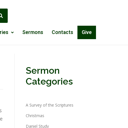
ries
Sermons
Contacts
Give
Sermon
Categories
A Survey of the Scriptures
s
Christmas
ce
Daniel Study