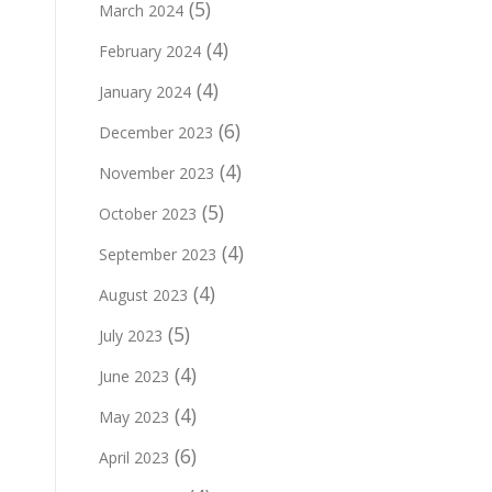
(5)
March 2024
(4)
February 2024
(4)
January 2024
(6)
December 2023
(4)
November 2023
(5)
October 2023
(4)
September 2023
(4)
August 2023
(5)
July 2023
(4)
June 2023
(4)
May 2023
(6)
April 2023