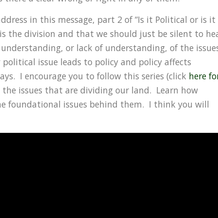
ress in this message, part 2 of “Is it Political or is it
s the division and that we should just be silent to he
 understanding, or lack of understanding, of the issue
olitical issue leads to policy and policy affects
ways. I encourage you to follow this series (click
here fo
 the issues that are dividing our land. Learn how
he foundational issues behind them. I think you will