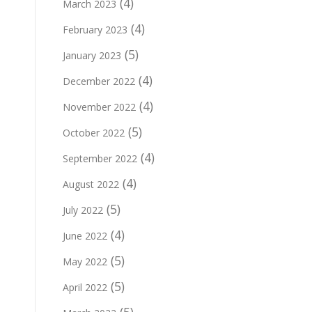
(4)
March 2023
(4)
February 2023
(5)
January 2023
(4)
December 2022
(4)
November 2022
(5)
October 2022
(4)
September 2022
(4)
August 2022
(5)
July 2022
(4)
June 2022
(5)
May 2022
(5)
April 2022