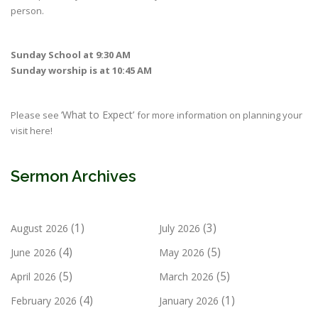
person.
Sunday School at 9:30 AM
Sunday worship is at 10:45 AM
‘What to Expect’
Please see
for more information on planning your
visit here!
Sermon Archives
(1)
(3)
August 2026
July 2026
(4)
(5)
June 2026
May 2026
(5)
(5)
April 2026
March 2026
(4)
(1)
February 2026
January 2026