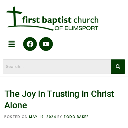
The Joy In Trusting In Christ
Alone
POSTED ON
MAY 19, 2024
BY
TODD BAKER