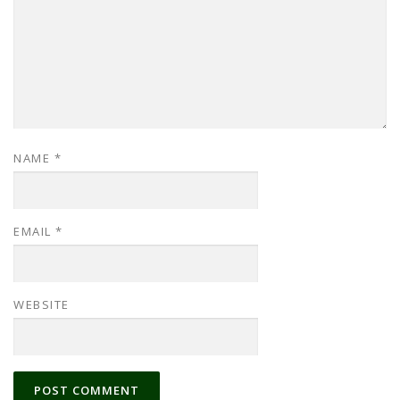
NAME
*
EMAIL
*
WEBSITE