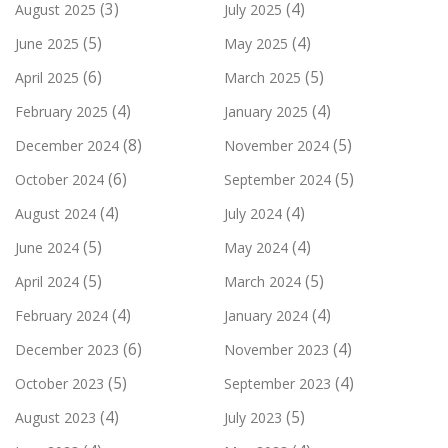
(3)
(4)
August 2025
July 2025
(5)
(4)
June 2025
May 2025
(6)
(5)
April 2025
March 2025
(4)
(4)
February 2025
January 2025
(8)
(5)
December 2024
November 2024
(6)
(5)
October 2024
September 2024
(4)
(4)
August 2024
July 2024
(5)
(4)
June 2024
May 2024
(5)
(5)
April 2024
March 2024
(4)
(4)
February 2024
January 2024
(6)
(4)
December 2023
November 2023
(5)
(4)
October 2023
September 2023
(4)
(5)
August 2023
July 2023