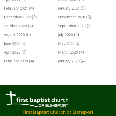
(4)
(5)
February 2021
January 2021
(5)
(5)
December 2020
November 2020
(4)
(4)
October 2020
September 2020
(6)
(4)
August 2020
July 2020
(4)
(6)
June 2020
May 2020
(6)
(4)
April 2020
March 2020
(4)
(4)
February 2020
January 2020
First Baptist Church of Elimsport