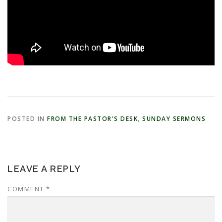
POSTED IN
FROM THE PASTOR'S DESK
,
SUNDAY SERMONS
LEAVE A REPLY
COMMENT
*