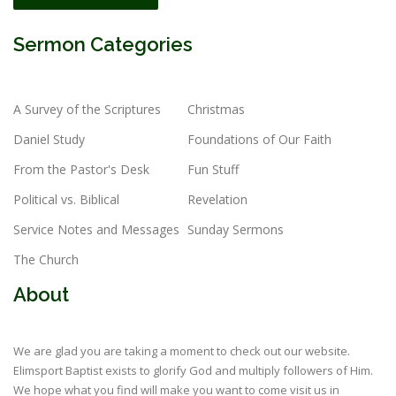
Sermon Categories
A Survey of the Scriptures
Christmas
Daniel Study
Foundations of Our Faith
From the Pastor's Desk
Fun Stuff
Political vs. Biblical
Revelation
Service Notes and Messages
Sunday Sermons
The Church
About
We are glad you are taking a moment to check out our website.
Elimsport Baptist exists to glorify God and multiply followers of Him.
We hope what you find will make you want to come visit us in