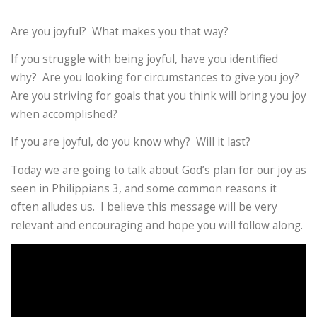
Are you joyful? What makes you that way?
If you struggle with being joyful, have you identified
why? Are you looking for circumstances to give you joy?
Are you striving for goals that you think will bring you joy
when accomplished?
If you are joyful, do you know why? Will it last?
Today we are going to talk about God’s plan for our joy as
seen in Philippians 3, and some common reasons it
often alludes us. I believe this message will be very
relevant and encouraging and hope you will follow along.