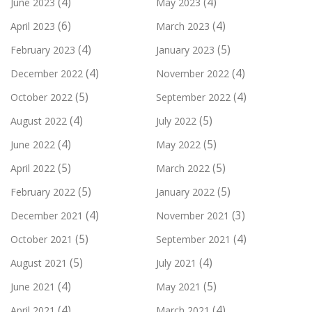
(4)
(4)
June 2023
May 2023
(6)
(4)
April 2023
March 2023
(4)
(5)
February 2023
January 2023
(4)
(4)
December 2022
November 2022
(5)
(4)
October 2022
September 2022
(4)
(5)
August 2022
July 2022
(4)
(5)
June 2022
May 2022
(5)
(5)
April 2022
March 2022
(5)
(5)
February 2022
January 2022
(4)
(3)
December 2021
November 2021
(5)
(4)
October 2021
September 2021
(5)
(4)
August 2021
July 2021
(4)
(5)
June 2021
May 2021
(4)
(4)
April 2021
March 2021