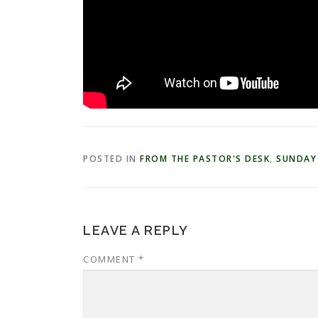
POSTED IN
FROM THE PASTOR'S DESK
,
SUNDAY
LEAVE A REPLY
COMMENT
*