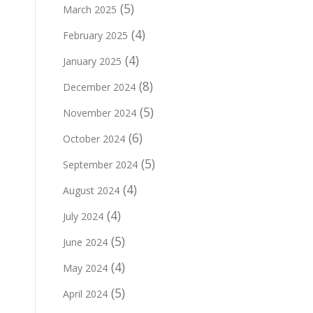
(5)
March 2025
(4)
February 2025
(4)
January 2025
(8)
December 2024
(5)
November 2024
(6)
October 2024
(5)
September 2024
(4)
August 2024
(4)
July 2024
(5)
June 2024
(4)
May 2024
(5)
April 2024