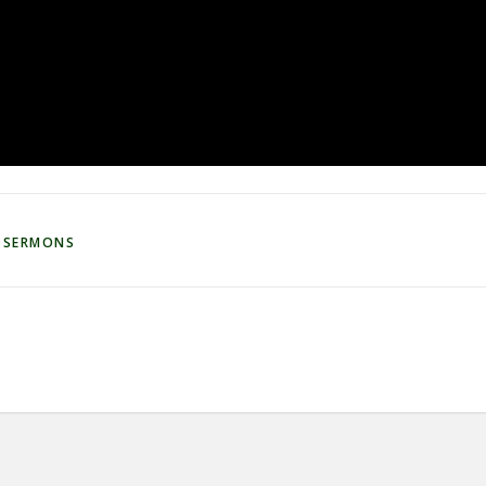
 SERMONS