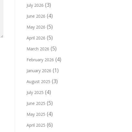
(3)
July 2026
(4)
June 2026
(5)
May 2026
(5)
April 2026
(5)
March 2026
(4)
February 2026
(1)
January 2026
(3)
August 2025
(4)
July 2025
(5)
June 2025
(4)
May 2025
(6)
April 2025