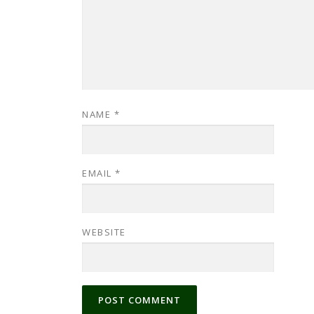
NAME
*
EMAIL
*
WEBSITE