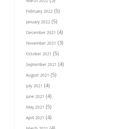
(5)
March 2022
(5)
February 2022
(5)
January 2022
(4)
December 2021
(3)
November 2021
(5)
October 2021
(4)
September 2021
(5)
August 2021
(4)
July 2021
(4)
June 2021
(5)
May 2021
(4)
April 2021
(4)
March 2021