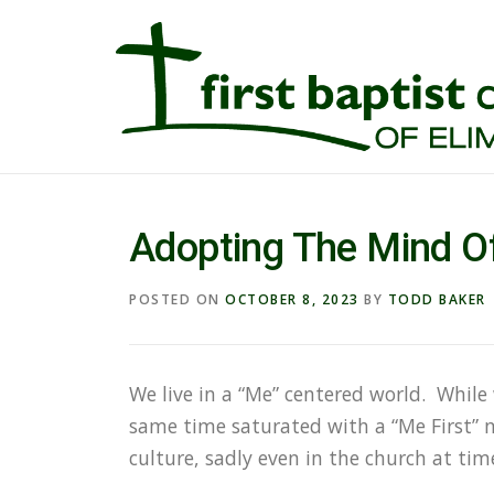
Adopting The Mind Of
POSTED ON
OCTOBER 8, 2023
BY
TODD BAKER
We live in a “Me” centered world. While
same time saturated with a “Me First” m
culture, sadly even in the church at tim