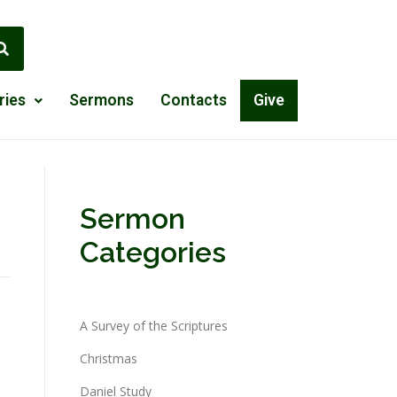
ries
Sermons
Contacts
Give
Sermon
Categories
A Survey of the Scriptures
Christmas
Daniel Study