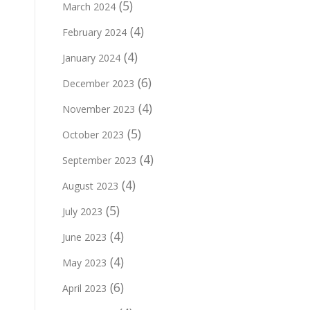
(5)
March 2024
(4)
February 2024
(4)
January 2024
(6)
December 2023
(4)
November 2023
(5)
October 2023
(4)
September 2023
(4)
August 2023
(5)
July 2023
(4)
June 2023
(4)
May 2023
(6)
April 2023