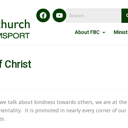
About FBC
Minist
 Christ
 we talk about kindness towards others, we are at the
entality. It is promoted in nearly every corner of our
es.