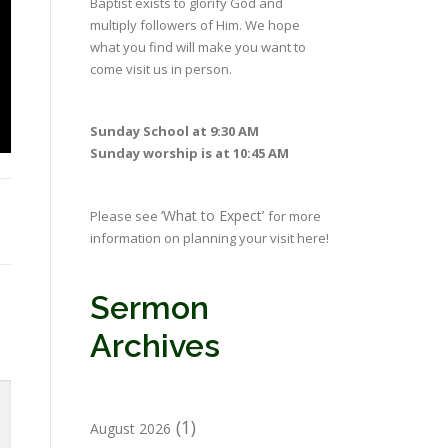
Baptist exists to glorify God and
multiply followers of Him. We hope
what you find will make you want to
come visit us in person.
Sunday School at 9:30 AM
Sunday worship is at 10:45 AM
‘What to Expect’
Please see
for more
information on planning your visit here!
Sermon
Archives
(1)
August 2026