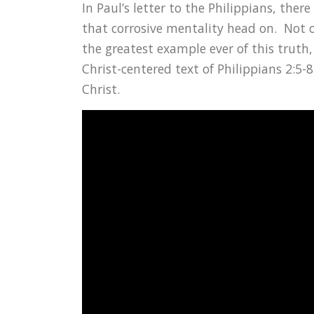
In Paul’s letter to the Philippians, ther
that corrosive mentality head on. Not o
the greatest example ever of this truth,
Christ-centered text of Philippians 2:
Christ.