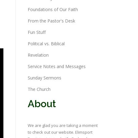
Foundations of Our Faith
From the Pastor's Desk
Fun Stuff
Political vs. Biblical
Revelation
Service Notes and Messages
Sunday Sermons
The Church
About
We are glad you are taking a moment
to check out our website. Elimsport