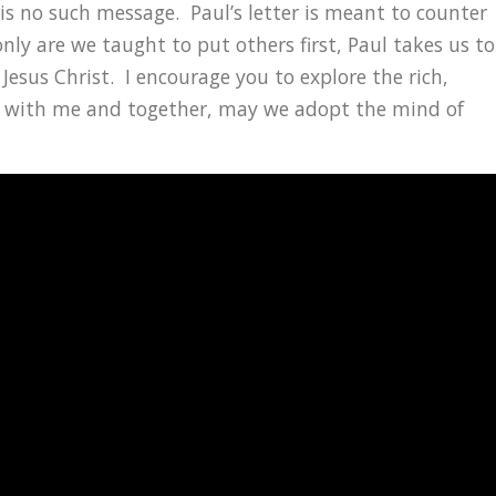
e is no such message. Paul’s letter is meant to counter
nly are we taught to put others first, Paul takes us to
 Jesus Christ. I encourage you to explore the rich,
5-8 with me and together, may we adopt the mind of