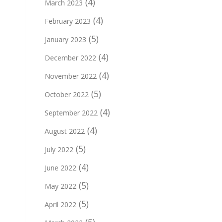
(4)
March 2023
(4)
February 2023
(5)
January 2023
(4)
December 2022
(4)
November 2022
(5)
October 2022
(4)
September 2022
(4)
August 2022
(5)
July 2022
(4)
June 2022
(5)
May 2022
(5)
April 2022