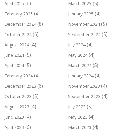
(6)
(5)
April 2025
March 2025
(4)
(4)
February 2025
January 2025
(8)
(5)
December 2024
November 2024
(6)
(5)
October 2024
September 2024
(4)
(4)
August 2024
July 2024
(5)
(4)
June 2024
May 2024
(5)
(5)
April 2024
March 2024
(4)
(4)
February 2024
January 2024
(6)
(4)
December 2023
November 2023
(5)
(4)
October 2023
September 2023
(4)
(5)
August 2023
July 2023
(4)
(4)
June 2023
May 2023
(6)
(4)
April 2023
March 2023