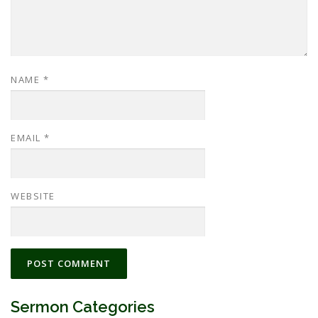
NAME
*
EMAIL
*
WEBSITE
Sermon Categories