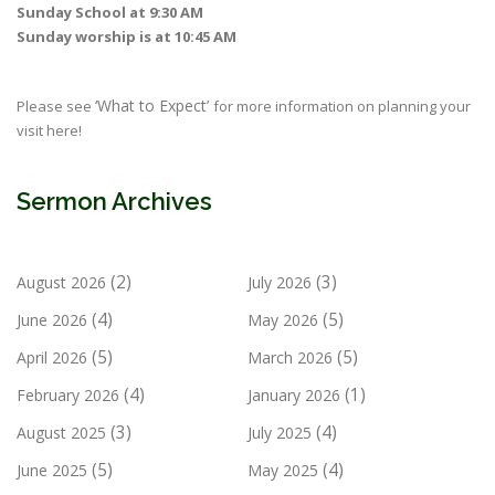
Sunday School at 9:30 AM
Sunday worship is at 10:45 AM
‘What to Expect’
Please see
for more information on planning your
visit here!
Sermon Archives
(2)
(3)
August 2026
July 2026
(4)
(5)
June 2026
May 2026
(5)
(5)
April 2026
March 2026
(4)
(1)
February 2026
January 2026
(3)
(4)
August 2025
July 2025
(5)
(4)
June 2025
May 2025