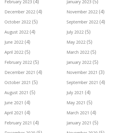
(4)
(5)
February 2023
January 2023
(4)
(4)
December 2022
November 2022
(5)
(4)
October 2022
September 2022
(4)
(5)
August 2022
July 2022
(4)
(5)
June 2022
May 2022
(5)
(5)
April 2022
March 2022
(5)
(5)
February 2022
January 2022
(4)
(3)
December 2021
November 2021
(5)
(4)
October 2021
September 2021
(5)
(4)
August 2021
July 2021
(4)
(5)
June 2021
May 2021
(4)
(4)
April 2021
March 2021
(4)
(5)
February 2021
January 2021
(5)
(5)
December 2020
November 2020