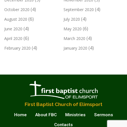
(4)
(4)
October 2020
September 2020
(6)
(4)
August 2020
July 2020
(4)
(6)
June 2020
May 2020
(6)
(4)
April 2020
March 2020
(4)
(4)
February 2020
January 2020
First Baptist Church of Elimsport
Home
About FBC
Ministries
Sermons
Contacts