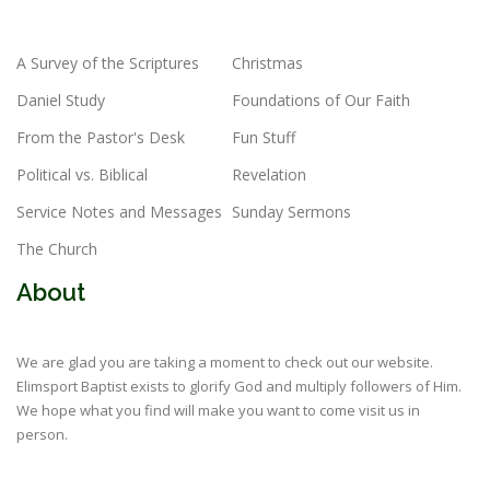
A Survey of the Scriptures
Christmas
Daniel Study
Foundations of Our Faith
From the Pastor's Desk
Fun Stuff
Political vs. Biblical
Revelation
Service Notes and Messages
Sunday Sermons
The Church
About
We are glad you are taking a moment to check out our website.
Elimsport Baptist exists to glorify God and multiply followers of Him.
We hope what you find will make you want to come visit us in
person.