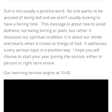
Dull is not usually a positive word. No one wants to be
accused of being dull and we aren’t usually looking to
have a boring time. This message is about how to avoid
dullness; not being boring or plain, but rather it
discusses our spiritual condition. It is about our minds
and hearts when it comes to things of God. It addresses
a very serious topic in a positive way. I hope you will
choose to start your year joining the service, either in
person or right here online.
Our morning service begins at 10:45.