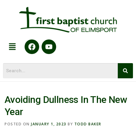
Avoiding Dullness In The New
Year
POSTED ON
JANUARY 1, 2023
BY
TODD BAKER