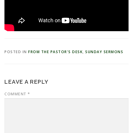
POSTED IN
FROM THE PASTOR'S DESK
,
SUNDAY SERMONS
LEAVE A REPLY
COMMENT
*