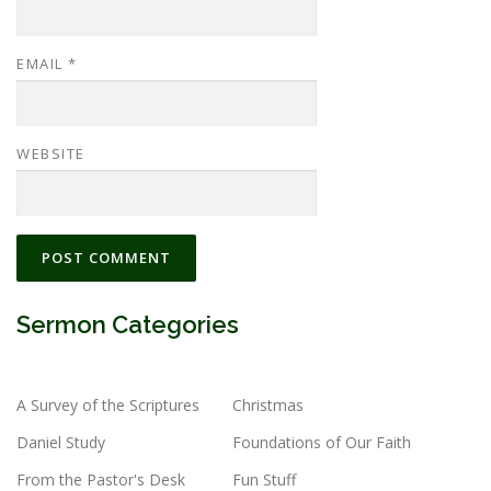
EMAIL
*
WEBSITE
Sermon Categories
A Survey of the Scriptures
Christmas
Daniel Study
Foundations of Our Faith
From the Pastor's Desk
Fun Stuff