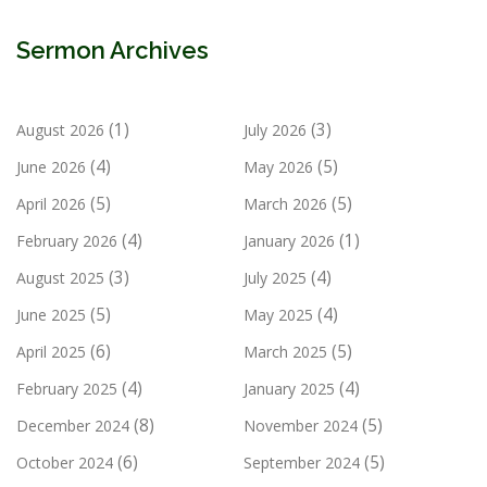
Sermon Archives
(1)
(3)
August 2026
July 2026
(4)
(5)
June 2026
May 2026
(5)
(5)
April 2026
March 2026
(4)
(1)
February 2026
January 2026
(3)
(4)
August 2025
July 2025
(5)
(4)
June 2025
May 2025
(6)
(5)
April 2025
March 2025
(4)
(4)
February 2025
January 2025
(8)
(5)
December 2024
November 2024
(6)
(5)
October 2024
September 2024