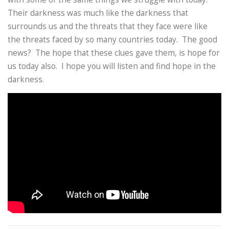
Their darkness was much like the darkness that
surrounds us and the threats that they face were like
the threats faced by so many countries today. The good
news? The hope that these clues gave them, is hope for
us today also. I hope you will listen and find hope in the
darkness.