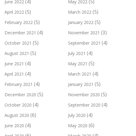
(4)
(5)
June 2022
May 2022
(5)
(5)
April 2022
March 2022
(5)
(5)
February 2022
January 2022
(4)
(3)
December 2021
November 2021
(5)
(4)
October 2021
September 2021
(5)
(4)
August 2021
July 2021
(4)
(5)
June 2021
May 2021
(4)
(4)
April 2021
March 2021
(4)
(5)
February 2021
January 2021
(5)
(5)
December 2020
November 2020
(4)
(4)
October 2020
September 2020
(6)
(4)
August 2020
July 2020
(4)
(6)
June 2020
May 2020
(6)
(4)
April 2020
March 2020