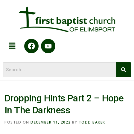
Dropping Hints Part 2 – Hope
In The Darkness
POSTED ON
DECEMBER 11, 2022
BY
TODD BAKER