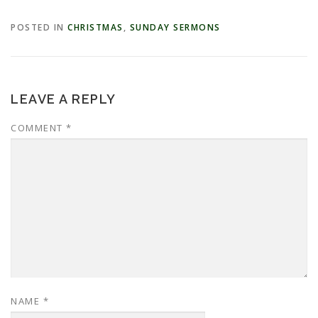
POSTED IN
CHRISTMAS
,
SUNDAY SERMONS
LEAVE A REPLY
COMMENT
*
NAME
*