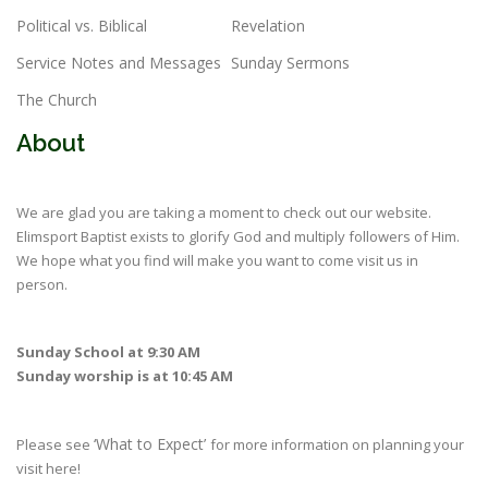
Political vs. Biblical
Revelation
Service Notes and Messages
Sunday Sermons
The Church
About
We are glad you are taking a moment to check out our website.
Elimsport Baptist exists to glorify God and multiply followers of Him.
We hope what you find will make you want to come visit us in
person.
Sunday School at 9:30 AM
Sunday worship is at 10:45 AM
‘What to Expect’
Please see
for more information on planning your
visit here!