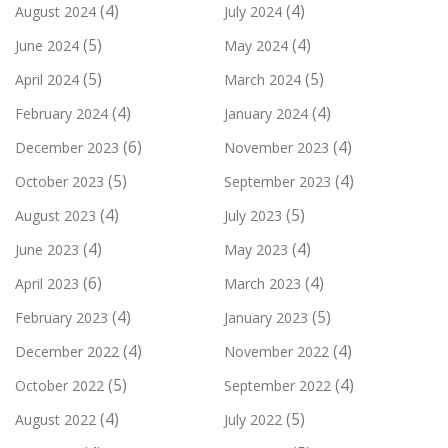
(4)
(4)
August 2024
July 2024
(5)
(4)
June 2024
May 2024
(5)
(5)
April 2024
March 2024
(4)
(4)
February 2024
January 2024
(6)
(4)
December 2023
November 2023
(5)
(4)
October 2023
September 2023
(4)
(5)
August 2023
July 2023
(4)
(4)
June 2023
May 2023
(6)
(4)
April 2023
March 2023
(4)
(5)
February 2023
January 2023
(4)
(4)
December 2022
November 2022
(5)
(4)
October 2022
September 2022
(4)
(5)
August 2022
July 2022