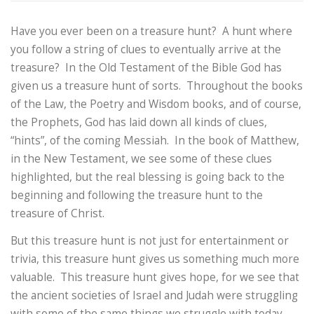
Have you ever been on a treasure hunt? A hunt where
you follow a string of clues to eventually arrive at the
treasure? In the Old Testament of the Bible God has
given us a treasure hunt of sorts. Throughout the books
of the Law, the Poetry and Wisdom books, and of course,
the Prophets, God has laid down all kinds of clues,
“hints”, of the coming Messiah. In the book of Matthew,
in the New Testament, we see some of these clues
highlighted, but the real blessing is going back to the
beginning and following the treasure hunt to the
treasure of Christ.
But this treasure hunt is not just for entertainment or
trivia, this treasure hunt gives us something much more
valuable. This treasure hunt gives hope, for we see that
the ancient societies of Israel and Judah were struggling
with some of the same things we struggle with today.