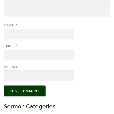
NAME
*
EMAIL
*
WEBSITE
Sermon Categories