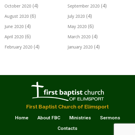
(4)
(4)
October 2020
September 2020
(6)
(4)
August 2020
July 2020
(4)
(6)
June 2020
May 2020
(6)
(4)
April 2020
March 2020
(4)
(4)
February 2020
January 2020
First Baptist Church of Elimsport
Home
About FBC
Ministries
Sermons
Contacts