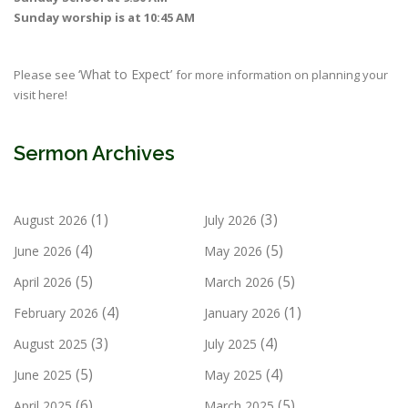
Sunday worship is at 10:45 AM
‘What to Expect’
Please see
for more information on planning your
visit here!
Sermon Archives
(1)
(3)
August 2026
July 2026
(4)
(5)
June 2026
May 2026
(5)
(5)
April 2026
March 2026
(4)
(1)
February 2026
January 2026
(3)
(4)
August 2025
July 2025
(5)
(4)
June 2025
May 2025
(6)
(5)
April 2025
March 2025