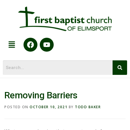
Removing Barriers
POSTED ON
OCTOBER 10, 2021
BY
TODD BAKER