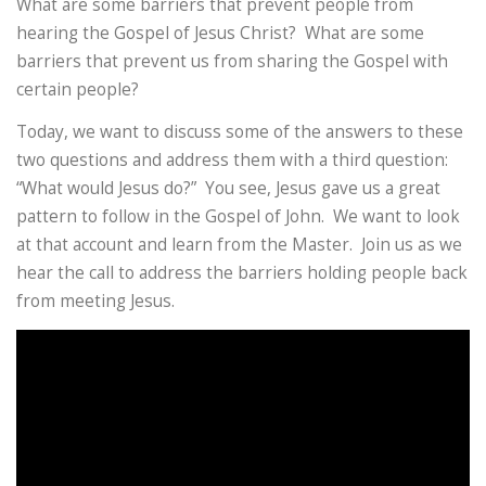
What are some barriers that prevent people from
hearing the Gospel of Jesus Christ? What are some
barriers that prevent us from sharing the Gospel with
certain people?
Today, we want to discuss some of the answers to these
two questions and address them with a third question:
“What would Jesus do?” You see, Jesus gave us a great
pattern to follow in the Gospel of John. We want to look
at that account and learn from the Master. Join us as we
hear the call to address the barriers holding people back
from meeting Jesus.