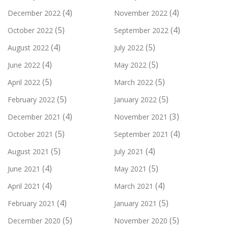
(4)
(4)
December 2022
November 2022
(5)
(4)
October 2022
September 2022
(4)
(5)
August 2022
July 2022
(4)
(5)
June 2022
May 2022
(5)
(5)
April 2022
March 2022
(5)
(5)
February 2022
January 2022
(4)
(3)
December 2021
November 2021
(5)
(4)
October 2021
September 2021
(5)
(4)
August 2021
July 2021
(4)
(5)
June 2021
May 2021
(4)
(4)
April 2021
March 2021
(4)
(5)
February 2021
January 2021
(5)
(5)
December 2020
November 2020