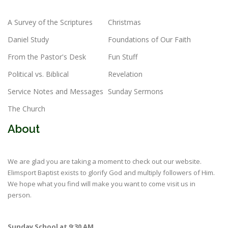
A Survey of the Scriptures
Christmas
Daniel Study
Foundations of Our Faith
From the Pastor's Desk
Fun Stuff
Political vs. Biblical
Revelation
Service Notes and Messages
Sunday Sermons
The Church
About
We are glad you are taking a moment to check out our website.
Elimsport Baptist exists to glorify God and multiply followers of Him.
We hope what you find will make you want to come visit us in
person.
Sunday School at 9:30 AM