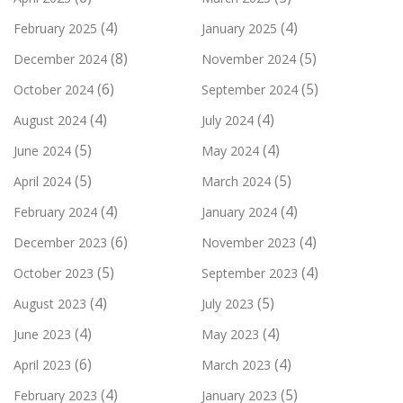
(4)
(4)
February 2025
January 2025
(8)
(5)
December 2024
November 2024
(6)
(5)
October 2024
September 2024
(4)
(4)
August 2024
July 2024
(5)
(4)
June 2024
May 2024
(5)
(5)
April 2024
March 2024
(4)
(4)
February 2024
January 2024
(6)
(4)
December 2023
November 2023
(5)
(4)
October 2023
September 2023
(4)
(5)
August 2023
July 2023
(4)
(4)
June 2023
May 2023
(6)
(4)
April 2023
March 2023
(4)
(5)
February 2023
January 2023