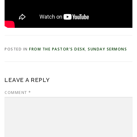
POSTED IN
FROM THE PASTOR'S DESK
,
SUNDAY SERMONS
LEAVE A REPLY
COMMENT
*