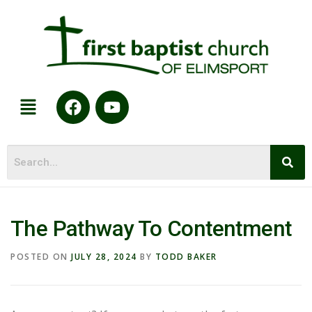
The Pathway To Contentment
POSTED ON
JULY 28, 2024
BY
TODD BAKER