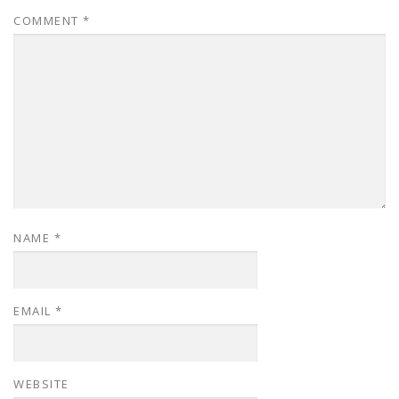
COMMENT
*
NAME
*
EMAIL
*
WEBSITE