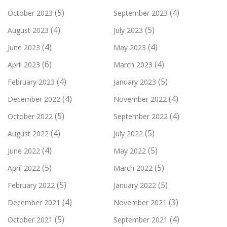
(5)
(4)
October 2023
September 2023
(4)
(5)
August 2023
July 2023
(4)
(4)
June 2023
May 2023
(6)
(4)
April 2023
March 2023
(4)
(5)
February 2023
January 2023
(4)
(4)
December 2022
November 2022
(5)
(4)
October 2022
September 2022
(4)
(5)
August 2022
July 2022
(4)
(5)
June 2022
May 2022
(5)
(5)
April 2022
March 2022
(5)
(5)
February 2022
January 2022
(4)
(3)
December 2021
November 2021
(5)
(4)
October 2021
September 2021