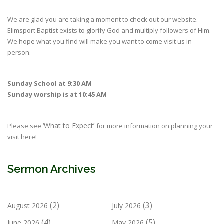
We are glad you are taking a moment to check out our website.
Elimsport Baptist exists to glorify God and multiply followers of Him.
We hope what you find will make you want to come visit us in
person.
Sunday School at 9:30 AM
Sunday worship is at 10:45 AM
‘What to Expect’
Please see
for more information on planning your
visit here!
Sermon Archives
(2)
(3)
August 2026
July 2026
(4)
(5)
June 2026
May 2026