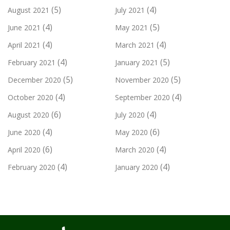
(5)
(4)
August 2021
July 2021
(4)
(5)
June 2021
May 2021
(4)
(4)
April 2021
March 2021
(4)
(5)
February 2021
January 2021
(5)
(5)
December 2020
November 2020
(4)
(4)
October 2020
September 2020
(6)
(4)
August 2020
July 2020
(4)
(6)
June 2020
May 2020
(6)
(4)
April 2020
March 2020
(4)
(4)
February 2020
January 2020