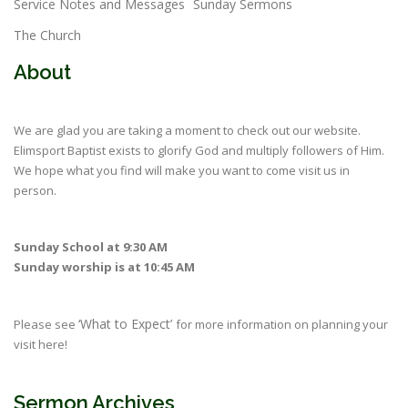
Service Notes and Messages
Sunday Sermons
The Church
About
We are glad you are taking a moment to check out our website.
Elimsport Baptist exists to glorify God and multiply followers of Him.
We hope what you find will make you want to come visit us in
person.
Sunday School at 9:30 AM
Sunday worship is at 10:45 AM
‘What to Expect’
Please see
for more information on planning your
visit here!
Sermon Archives