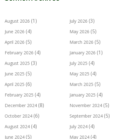
(1)
(3)
August 2026
July 2026
(4)
(5)
June 2026
May 2026
(5)
(5)
April 2026
March 2026
(4)
(1)
February 2026
January 2026
(3)
(4)
August 2025
July 2025
(5)
(4)
June 2025
May 2025
(6)
(5)
April 2025
March 2025
(4)
(4)
February 2025
January 2025
(8)
(5)
December 2024
November 2024
(6)
(5)
October 2024
September 2024
(4)
(4)
August 2024
July 2024
(5)
(4)
June 2024
May 2024