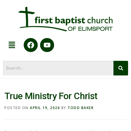
True Ministry For Christ
POSTED ON
APRIL 19, 2026
BY
TODD BAKER