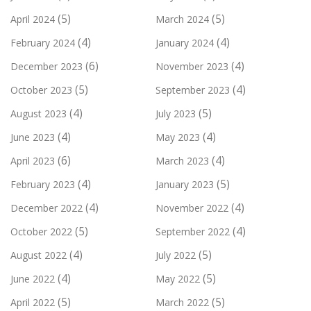
(5)
(5)
April 2024
March 2024
(4)
(4)
February 2024
January 2024
(6)
(4)
December 2023
November 2023
(5)
(4)
October 2023
September 2023
(4)
(5)
August 2023
July 2023
(4)
(4)
June 2023
May 2023
(6)
(4)
April 2023
March 2023
(4)
(5)
February 2023
January 2023
(4)
(4)
December 2022
November 2022
(5)
(4)
October 2022
September 2022
(4)
(5)
August 2022
July 2022
(4)
(5)
June 2022
May 2022
(5)
(5)
April 2022
March 2022