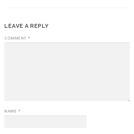
LEAVE A REPLY
COMMENT
*
NAME
*