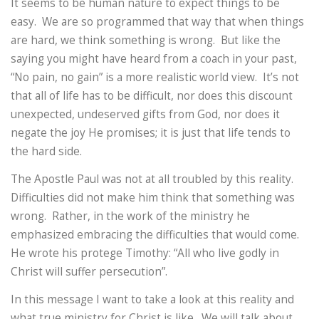
It seems to be human nature to expect things to be
easy. We are so programmed that way that when things
are hard, we think something is wrong. But like the
saying you might have heard from a coach in your past,
“No pain, no gain” is a more realistic world view. It’s not
that all of life has to be difficult, nor does this discount
unexpected, undeserved gifts from God, nor does it
negate the joy He promises; it is just that life tends to
the hard side.
The Apostle Paul was not at all troubled by this reality.
Difficulties did not make him think that something was
wrong. Rather, in the work of the ministry he
emphasized embracing the difficulties that would come.
He wrote his protege Timothy: “All who live godly in
Christ will suffer persecution”.
In this message I want to take a look at this reality and
what true ministry for Christ is like. We will talk about