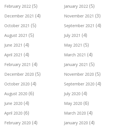
(5)
(5)
February 2022
January 2022
(4)
(3)
December 2021
November 2021
(5)
(4)
October 2021
September 2021
(5)
(4)
August 2021
July 2021
(4)
(5)
June 2021
May 2021
(4)
(4)
April 2021
March 2021
(4)
(5)
February 2021
January 2021
(5)
(5)
December 2020
November 2020
(4)
(4)
October 2020
September 2020
(6)
(4)
August 2020
July 2020
(4)
(6)
June 2020
May 2020
(6)
(4)
April 2020
March 2020
(4)
(4)
February 2020
January 2020