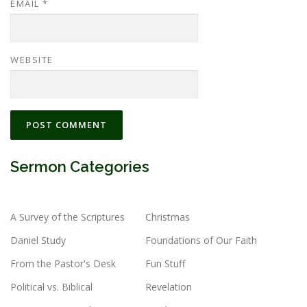
EMAIL
*
WEBSITE
Sermon Categories
A Survey of the Scriptures
Christmas
Daniel Study
Foundations of Our Faith
From the Pastor's Desk
Fun Stuff
Political vs. Biblical
Revelation