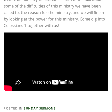
some of the difficulties of this ministry we have been
called to, the reason for the ministry, and we will finish
by looking at the power for this ministry. Come dig into
Colossians 1 together with us!
POSTED IN
SUNDAY SERMONS