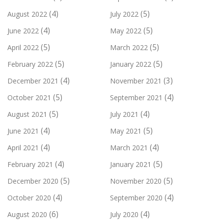
(4)
(5)
August 2022
July 2022
(4)
(5)
June 2022
May 2022
(5)
(5)
April 2022
March 2022
(5)
(5)
February 2022
January 2022
(4)
(3)
December 2021
November 2021
(5)
(4)
October 2021
September 2021
(5)
(4)
August 2021
July 2021
(4)
(5)
June 2021
May 2021
(4)
(4)
April 2021
March 2021
(4)
(5)
February 2021
January 2021
(5)
(5)
December 2020
November 2020
(4)
(4)
October 2020
September 2020
(6)
(4)
August 2020
July 2020