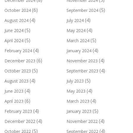
(8)
(5)
December 2024
November 2024
(6)
(5)
October 2024
September 2024
(4)
(4)
August 2024
July 2024
(5)
(4)
June 2024
May 2024
(5)
(5)
April 2024
March 2024
(4)
(4)
February 2024
January 2024
(6)
(4)
December 2023
November 2023
(5)
(4)
October 2023
September 2023
(4)
(5)
August 2023
July 2023
(4)
(4)
June 2023
May 2023
(6)
(4)
April 2023
March 2023
(4)
(5)
February 2023
January 2023
(4)
(4)
December 2022
November 2022
(5)
(4)
October 2022
September 2022