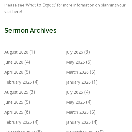
‘What to Expect’
Please see
for more information on planning your
visit here!
Sermon Archives
(1)
(3)
August 2026
July 2026
(4)
(5)
June 2026
May 2026
(5)
(5)
April 2026
March 2026
(4)
(1)
February 2026
January 2026
(3)
(4)
August 2025
July 2025
(5)
(4)
June 2025
May 2025
(6)
(5)
April 2025
March 2025
(4)
(4)
February 2025
January 2025