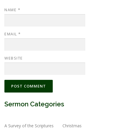
NAME
*
EMAIL
*
WEBSITE
Sermon Categories
A Survey of the Scriptures
Christmas