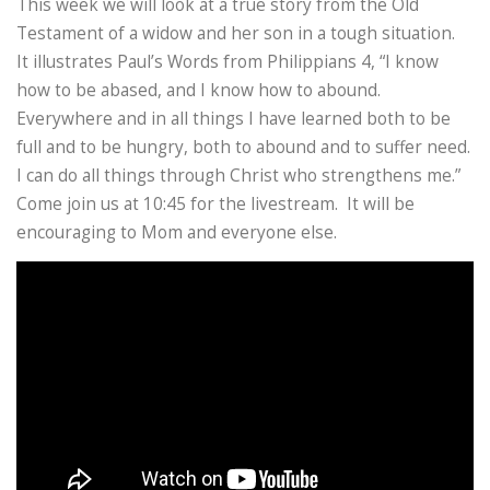
This week we will look at a true story from the Old
Testament of a widow and her son in a tough situation.
It illustrates Paul’s Words from Philippians 4, “I know
how to be abased, and I know how to abound.
Everywhere and in all things I have learned both to be
full and to be hungry, both to abound and to suffer need.
I can do all things through Christ who strengthens me.”
Come join us at 10:45 for the livestream. It will be
encouraging to Mom and everyone else.