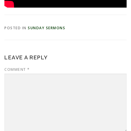
POSTED IN
SUNDAY SERMONS
LEAVE A REPLY
COMMENT
*