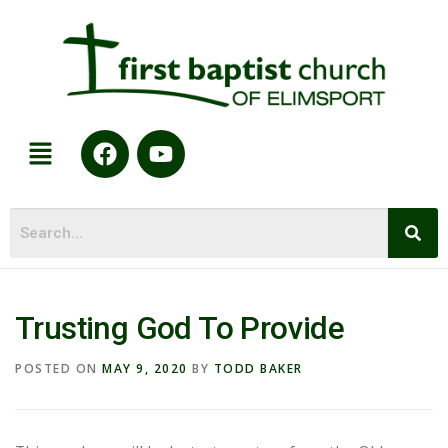
Trusting God To Provide
POSTED ON
MAY 9, 2020
BY
TODD BAKER