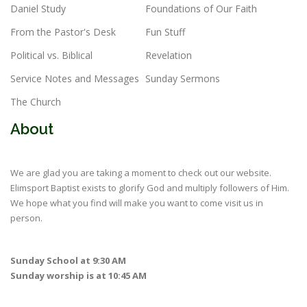
Daniel Study
Foundations of Our Faith
From the Pastor's Desk
Fun Stuff
Political vs. Biblical
Revelation
Service Notes and Messages
Sunday Sermons
The Church
About
We are glad you are taking a moment to check out our website.
Elimsport Baptist exists to glorify God and multiply followers of Him.
We hope what you find will make you want to come visit us in
person.
Sunday School at 9:30 AM
Sunday worship is at 10:45 AM