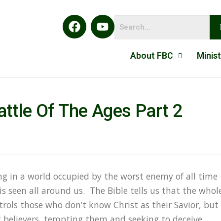
About FBC
Minist
ttle Of The Ages Part 2
ing in a world occupied by the worst enemy of all time 
is seen all around us. The Bible tells us that the whol
trols those who don’t know Christ as their Savior, but
ng believers, tempting them and seeking to deceive