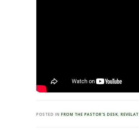
POSTED IN
FROM THE PASTOR'S DESK
,
REVELA