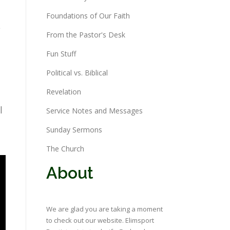
Foundations of Our Faith
e
From the Pastor's Desk
Fun Stuff
Political vs. Biblical
Revelation
l
Service Notes and Messages
Sunday Sermons
The Church
About
We are glad you are taking a moment
to check out our website. Elimsport