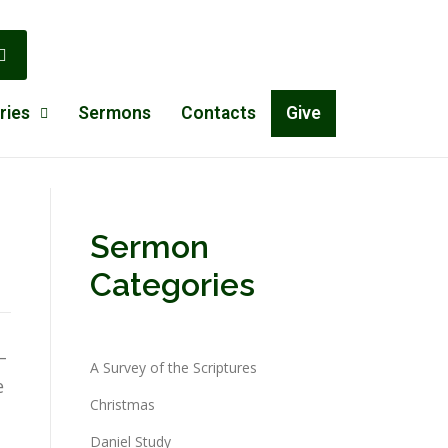
ries
Sermons
Contacts
Give
Sermon
Categories
–
A Survey of the Scriptures
e
Christmas
Daniel Study