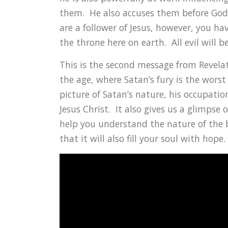
them. He also accuses them before God 
are a follower of Jesus, however, you ha
the throne here on earth. All evil will b
This is the second message from Revelat
the age, where Satan’s fury is the worst
picture of Satan’s nature, his occupation
Jesus Christ. It also gives us a glimpse 
help you understand the nature of the b
that it will also fill your soul with hope.