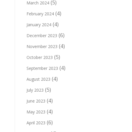
(5)
March 2024
(4)
February 2024
(4)
January 2024
(6)
December 2023
(4)
November 2023
(5)
October 2023
(4)
September 2023
(4)
August 2023
(5)
July 2023
(4)
June 2023
(4)
May 2023
(6)
April 2023