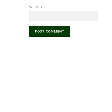
WEBSITE