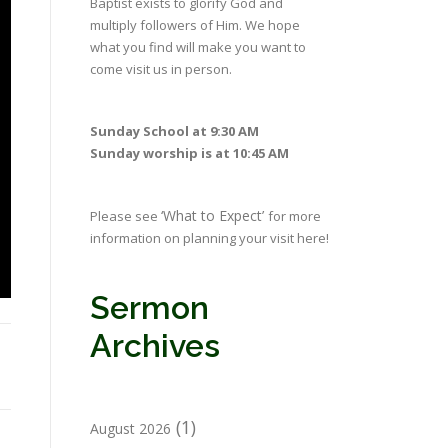
Baptist exists to glorify God and
multiply followers of Him. We hope
what you find will make you want to
come visit us in person.
Sunday School at 9:30 AM
Sunday worship is at 10:45 AM
‘What to Expect’
Please see
for more
information on planning your visit here!
Sermon
Archives
(1)
August 2026