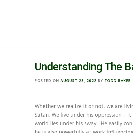
Understanding The Ba
POSTED ON
AUGUST 28, 2022
BY
TODD BAKER
Whether we realize it or not, we are liv
Satan. We live under his oppression – it 
world lies under his sway. He easily con
he is also powerfully at work influenci