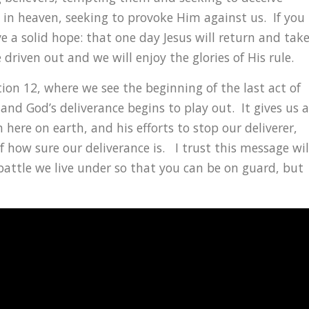
in heaven, seeking to provoke Him against us. If you
ve a solid hope: that one day Jesus will return and tak
e driven out and we will enjoy the glories of His rule.
ion 12, where we see the beginning of the last act of
 and God’s deliverance begins to play out. It gives us a
 here on earth, and his efforts to stop our deliverer,
of how sure our deliverance is. I trust this message wil
attle we live under so that you can be on guard, but