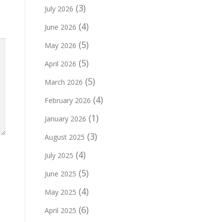
(3)
July 2026
(4)
June 2026
(5)
May 2026
(5)
April 2026
(5)
March 2026
(4)
February 2026
(1)
January 2026
(3)
August 2025
(4)
July 2025
(5)
June 2025
(4)
May 2025
(6)
April 2025