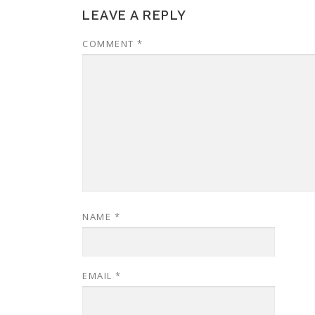
LEAVE A REPLY
COMMENT
*
NAME
*
EMAIL
*