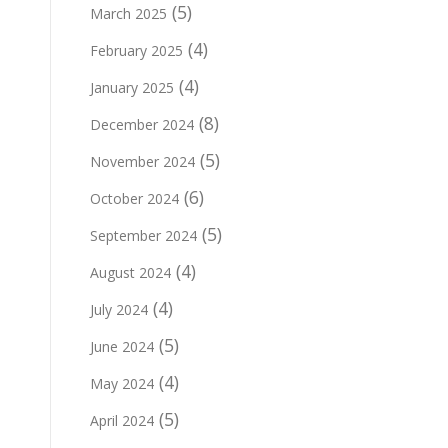
(5)
March 2025
(4)
February 2025
(4)
January 2025
(8)
December 2024
(5)
November 2024
(6)
October 2024
(5)
September 2024
(4)
August 2024
(4)
July 2024
(5)
June 2024
(4)
May 2024
(5)
April 2024