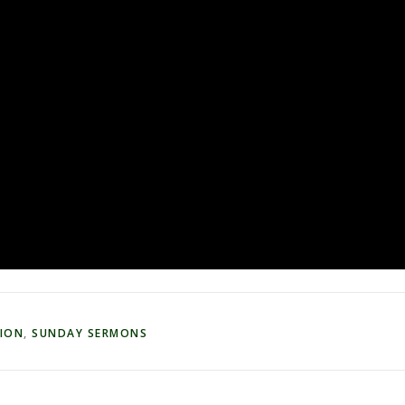
TION
,
SUNDAY SERMONS