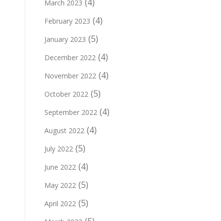
(4)
March 2023
(4)
February 2023
(5)
January 2023
(4)
December 2022
(4)
November 2022
(5)
October 2022
(4)
September 2022
(4)
August 2022
(5)
July 2022
(4)
June 2022
(5)
May 2022
(5)
April 2022