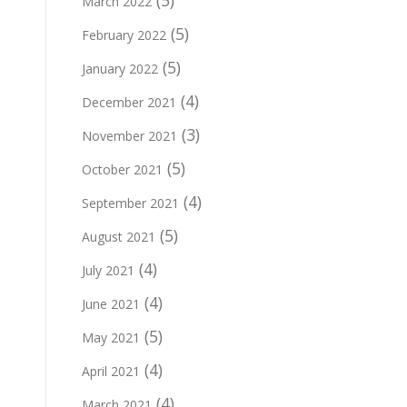
(5)
March 2022
(5)
February 2022
(5)
January 2022
(4)
December 2021
(3)
November 2021
(5)
October 2021
(4)
September 2021
(5)
August 2021
(4)
July 2021
(4)
June 2021
(5)
May 2021
(4)
April 2021
(4)
March 2021