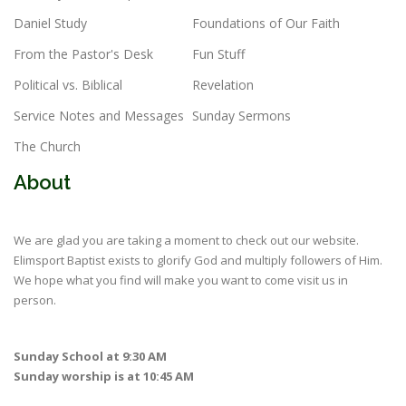
Daniel Study
Foundations of Our Faith
From the Pastor's Desk
Fun Stuff
Political vs. Biblical
Revelation
Service Notes and Messages
Sunday Sermons
The Church
About
We are glad you are taking a moment to check out our website.
Elimsport Baptist exists to glorify God and multiply followers of Him.
We hope what you find will make you want to come visit us in
person.
Sunday School at 9:30 AM
Sunday worship is at 10:45 AM