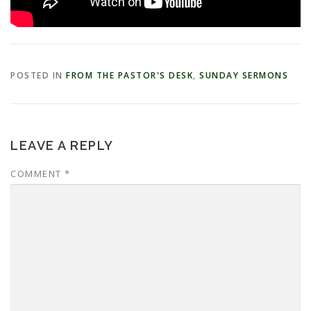
POSTED IN
FROM THE PASTOR'S DESK
,
SUNDAY SERMONS
LEAVE A REPLY
COMMENT
*