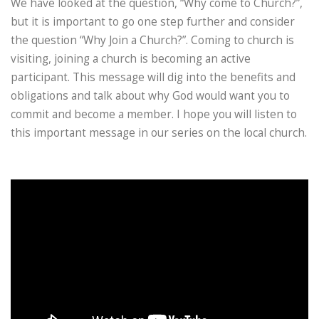
We have looked at the question, “Why come to Church?”,
but it is important to go one step further and consider
the question “Why Join a Church?”. Coming to church is
visiting, joining a church is becoming an active
participant. This message will dig into the benefits and
obligations and talk about why God would want you to
commit and become a member. I hope you will listen to
this important message in our series on the local church.