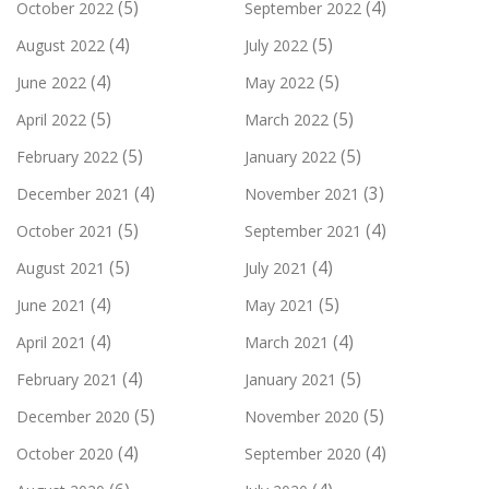
(5)
(4)
October 2022
September 2022
(4)
(5)
August 2022
July 2022
(4)
(5)
June 2022
May 2022
(5)
(5)
April 2022
March 2022
(5)
(5)
February 2022
January 2022
(4)
(3)
December 2021
November 2021
(5)
(4)
October 2021
September 2021
(5)
(4)
August 2021
July 2021
(4)
(5)
June 2021
May 2021
(4)
(4)
April 2021
March 2021
(4)
(5)
February 2021
January 2021
(5)
(5)
December 2020
November 2020
(4)
(4)
October 2020
September 2020