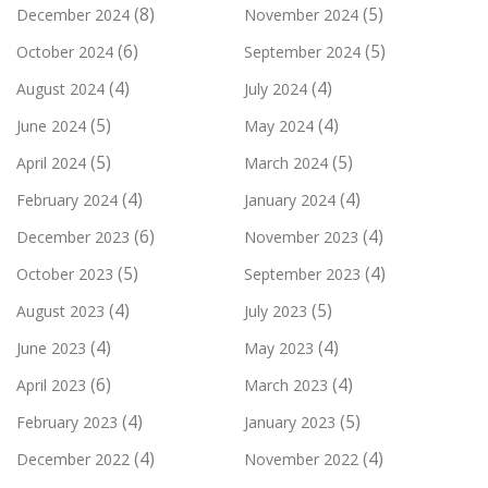
(8)
(5)
December 2024
November 2024
(6)
(5)
October 2024
September 2024
(4)
(4)
August 2024
July 2024
(5)
(4)
June 2024
May 2024
(5)
(5)
April 2024
March 2024
(4)
(4)
February 2024
January 2024
(6)
(4)
December 2023
November 2023
(5)
(4)
October 2023
September 2023
(4)
(5)
August 2023
July 2023
(4)
(4)
June 2023
May 2023
(6)
(4)
April 2023
March 2023
(4)
(5)
February 2023
January 2023
(4)
(4)
December 2022
November 2022