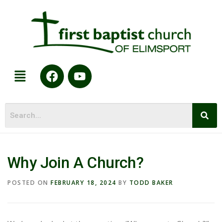
Why Join A Church?
POSTED ON
FEBRUARY 18, 2024
BY
TODD BAKER