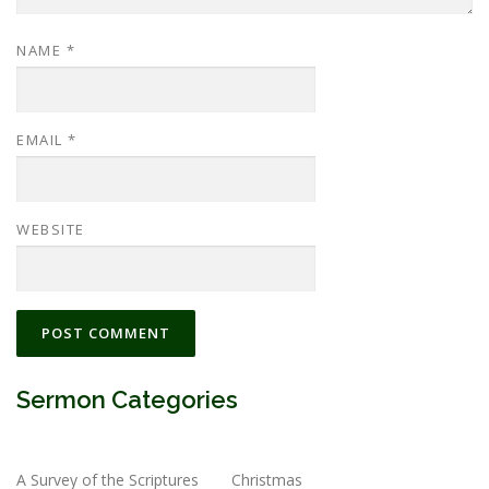
NAME
*
EMAIL
*
WEBSITE
Sermon Categories
A Survey of the Scriptures
Christmas