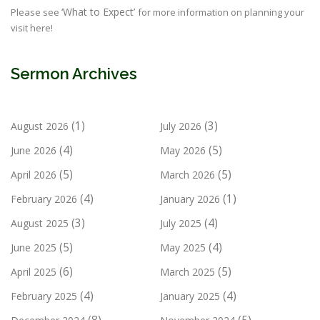
‘What to Expect’
Please see
for more information on planning your
visit here!
Sermon Archives
(1)
(3)
August 2026
July 2026
(4)
(5)
June 2026
May 2026
(5)
(5)
April 2026
March 2026
(4)
(1)
February 2026
January 2026
(3)
(4)
August 2025
July 2025
(5)
(4)
June 2025
May 2025
(6)
(5)
April 2025
March 2025
(4)
(4)
February 2025
January 2025