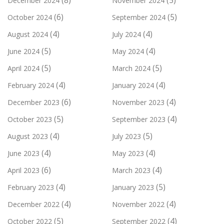
(8)
(5)
December 2024
November 2024
(6)
(5)
October 2024
September 2024
(4)
(4)
August 2024
July 2024
(5)
(4)
June 2024
May 2024
(5)
(5)
April 2024
March 2024
(4)
(4)
February 2024
January 2024
(6)
(4)
December 2023
November 2023
(5)
(4)
October 2023
September 2023
(4)
(5)
August 2023
July 2023
(4)
(4)
June 2023
May 2023
(6)
(4)
April 2023
March 2023
(4)
(5)
February 2023
January 2023
(4)
(4)
December 2022
November 2022
(5)
(4)
October 2022
September 2022