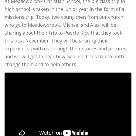
At Meadowbrook Christian School, the big class trip in
high school is taken in the junior year in the form of a
missions trip. Today, two young men from our church
who go to Meadowbrook, Michael and Alex, will be
sharing about their trip to Puerto Rico that they took
this past November. They will be sharing their
experiences with us through their stories and pictures
and we will get to hear how God used this trip to both
change them and to help others.