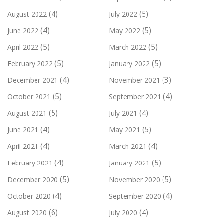
(4)
(5)
August 2022
July 2022
(4)
(5)
June 2022
May 2022
(5)
(5)
April 2022
March 2022
(5)
(5)
February 2022
January 2022
(4)
(3)
December 2021
November 2021
(5)
(4)
October 2021
September 2021
(5)
(4)
August 2021
July 2021
(4)
(5)
June 2021
May 2021
(4)
(4)
April 2021
March 2021
(4)
(5)
February 2021
January 2021
(5)
(5)
December 2020
November 2020
(4)
(4)
October 2020
September 2020
(6)
(4)
August 2020
July 2020