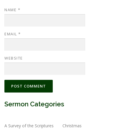
NAME
*
EMAIL
*
WEBSITE
Sermon Categories
A Survey of the Scriptures
Christmas