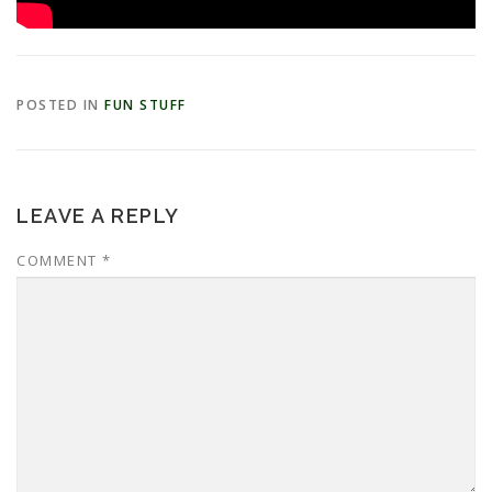
POSTED IN
FUN STUFF
LEAVE A REPLY
COMMENT
*