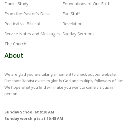
Daniel Study
Foundations of Our Faith
From the Pastor's Desk
Fun Stuff
Political vs. Biblical
Revelation
Service Notes and Messages
Sunday Sermons
The Church
About
We are glad you are taking a moment to check out our website.
Elimsport Baptist exists to glorify God and multiply followers of Him.
We hope what you find will make you want to come visit us in
person.
Sunday School at 9:30 AM
Sunday worship is at 10:45 AM