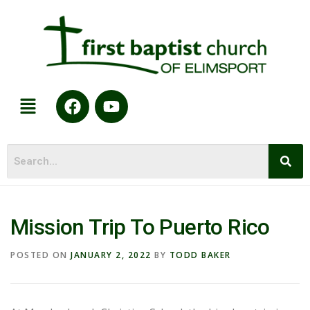
Mission Trip To Puerto Rico
POSTED ON
JANUARY 2, 2022
BY
TODD BAKER