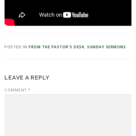
POSTED IN
FROM THE PASTOR'S DESK
,
SUNDAY SERMONS
LEAVE A REPLY
COMMENT
*