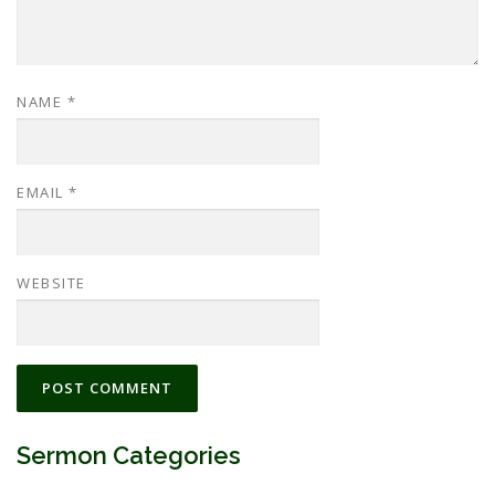
NAME
*
EMAIL
*
WEBSITE
Sermon Categories