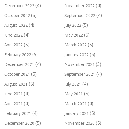
(4)
(4)
December 2022
November 2022
(5)
(4)
October 2022
September 2022
(4)
(5)
August 2022
July 2022
(4)
(5)
June 2022
May 2022
(5)
(5)
April 2022
March 2022
(5)
(5)
February 2022
January 2022
(4)
(3)
December 2021
November 2021
(5)
(4)
October 2021
September 2021
(5)
(4)
August 2021
July 2021
(4)
(5)
June 2021
May 2021
(4)
(4)
April 2021
March 2021
(4)
(5)
February 2021
January 2021
(5)
(5)
December 2020
November 2020