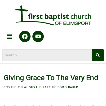
Giving Grace To The Very End
POSTED ON
AUGUST 7, 2022
BY
TODD BAKER