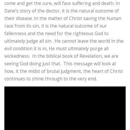
come and get the cure, will face suffering and death. In
Dane’s story of the doctor, it is the natural outcome of
their disease. In the matter of Christ saving the human
race from its sin, it is the natural outcome of our
fallenness and the need for the righteous God to
ultimately judge all sin. He cannot leave the world in the
evil condition it is in, He must ultimately purge all
wickedness. In the biblical book of Revelation, we are
seeing God doing just that. This message will look at
how, it the midst of brutal judgment, the heart of Christ
continues to shine through to the very end.