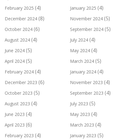
(4)
(4)
February 2025
January 2025
(8)
(5)
December 2024
November 2024
(6)
(5)
October 2024
September 2024
(4)
(4)
August 2024
July 2024
(5)
(4)
June 2024
May 2024
(5)
(5)
April 2024
March 2024
(4)
(4)
February 2024
January 2024
(6)
(4)
December 2023
November 2023
(5)
(4)
October 2023
September 2023
(4)
(5)
August 2023
July 2023
(4)
(4)
June 2023
May 2023
(6)
(4)
April 2023
March 2023
(4)
(5)
February 2023
January 2023