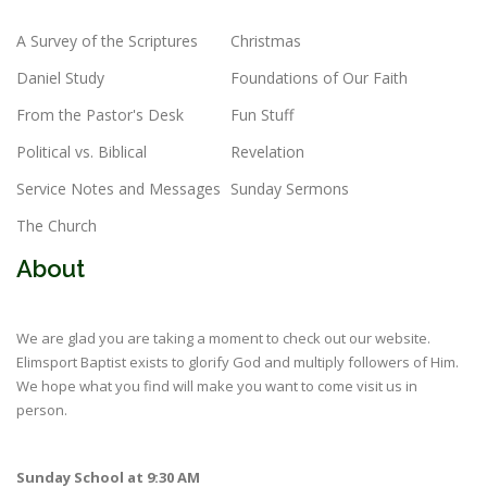
A Survey of the Scriptures
Christmas
Daniel Study
Foundations of Our Faith
From the Pastor's Desk
Fun Stuff
Political vs. Biblical
Revelation
Service Notes and Messages
Sunday Sermons
The Church
About
We are glad you are taking a moment to check out our website.
Elimsport Baptist exists to glorify God and multiply followers of Him.
We hope what you find will make you want to come visit us in
person.
Sunday School at 9:30 AM