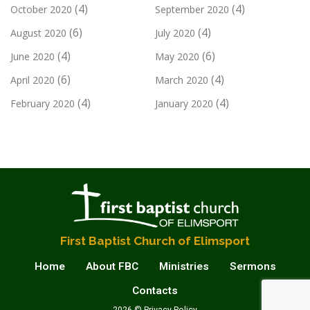
(4)
(4)
October 2020
September 2020
(6)
(4)
August 2020
July 2020
(4)
(6)
June 2020
May 2020
(6)
(4)
April 2020
March 2020
(4)
(4)
February 2020
January 2020
First Baptist Church of Elimsport
Home
About FBC
Ministries
Sermons
Contacts