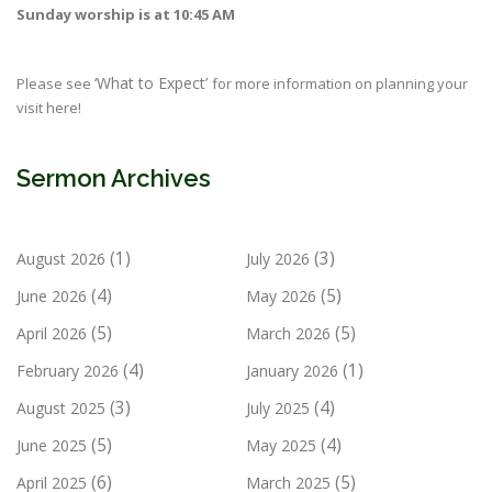
Sunday worship is at 10:45 AM
‘What to Expect’
Please see
for more information on planning your
visit here!
Sermon Archives
(1)
(3)
August 2026
July 2026
(4)
(5)
June 2026
May 2026
(5)
(5)
April 2026
March 2026
(4)
(1)
February 2026
January 2026
(3)
(4)
August 2025
July 2025
(5)
(4)
June 2025
May 2025
(6)
(5)
April 2025
March 2025