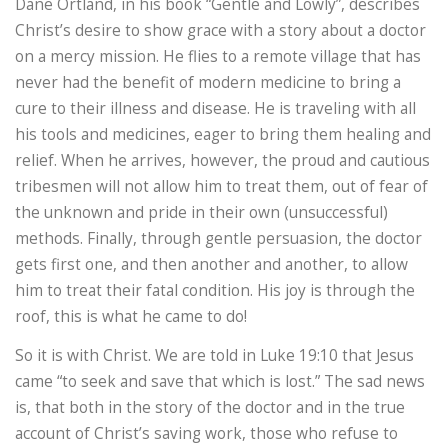
Dane Ortland, in his book “Gentle and Lowly”, describes
Christ’s desire to show grace with a story about a doctor
on a mercy mission. He flies to a remote village that has
never had the benefit of modern medicine to bring a
cure to their illness and disease. He is traveling with all
his tools and medicines, eager to bring them healing and
relief. When he arrives, however, the proud and cautious
tribesmen will not allow him to treat them, out of fear of
the unknown and pride in their own (unsuccessful)
methods. Finally, through gentle persuasion, the doctor
gets first one, and then another and another, to allow
him to treat their fatal condition. His joy is through the
roof, this is what he came to do!
So it is with Christ. We are told in Luke 19:10 that Jesus
came “to seek and save that which is lost.” The sad news
is, that both in the story of the doctor and in the true
account of Christ’s saving work, those who refuse to