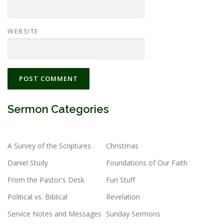
WEBSITE
Sermon Categories
A Survey of the Scriptures
Christmas
Daniel Study
Foundations of Our Faith
From the Pastor's Desk
Fun Stuff
Political vs. Biblical
Revelation
Service Notes and Messages
Sunday Sermons