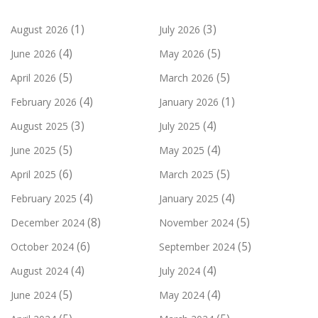
(1)
(3)
August 2026
July 2026
(4)
(5)
June 2026
May 2026
(5)
(5)
April 2026
March 2026
(4)
(1)
February 2026
January 2026
(3)
(4)
August 2025
July 2025
(5)
(4)
June 2025
May 2025
(6)
(5)
April 2025
March 2025
(4)
(4)
February 2025
January 2025
(8)
(5)
December 2024
November 2024
(6)
(5)
October 2024
September 2024
(4)
(4)
August 2024
July 2024
(5)
(4)
June 2024
May 2024