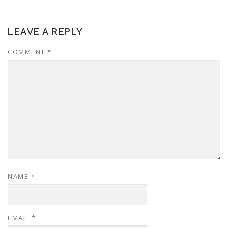
LEAVE A REPLY
COMMENT
*
NAME
*
EMAIL
*