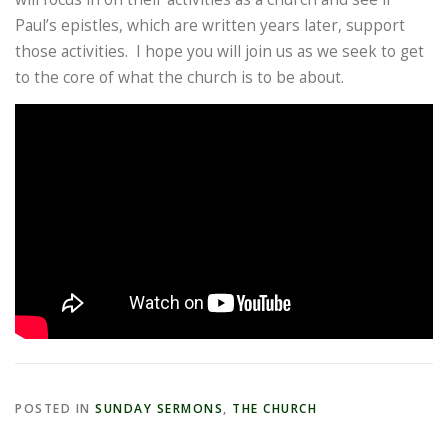
Paul’s epistles, which are written years later, support
those activities. I hope you will join us as we seek to get
to the core of what the church is to be about.
POSTED IN
SUNDAY SERMONS
,
THE CHURCH