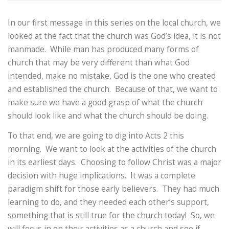
In our first message in this series on the local church, we
looked at the fact that the church was God’s idea, it is not
manmade. While man has produced many forms of
church that may be very different than what God
intended, make no mistake, God is the one who created
and established the church. Because of that, we want to
make sure we have a good grasp of what the church
should look like and what the church should be doing.
To that end, we are going to dig into Acts 2 this
morning. We want to look at the activities of the church
in its earliest days. Choosing to follow Christ was a major
decision with huge implications. It was a complete
paradigm shift for those early believers. They had much
learning to do, and they needed each other’s support,
something that is still true for the church today! So, we
will focus in on their activities as a church and see if