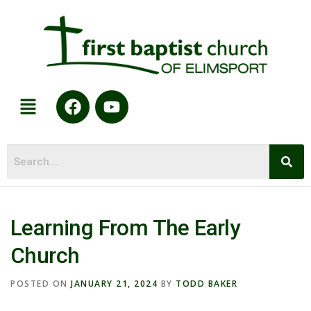
Learning From The Early
Church
POSTED ON
JANUARY 21, 2024
BY
TODD BAKER