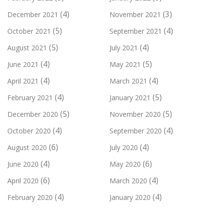
(4)
(3)
December 2021
November 2021
(5)
(4)
October 2021
September 2021
(5)
(4)
August 2021
July 2021
(4)
(5)
June 2021
May 2021
(4)
(4)
April 2021
March 2021
(4)
(5)
February 2021
January 2021
(5)
(5)
December 2020
November 2020
(4)
(4)
October 2020
September 2020
(6)
(4)
August 2020
July 2020
(4)
(6)
June 2020
May 2020
(6)
(4)
April 2020
March 2020
(4)
(4)
February 2020
January 2020