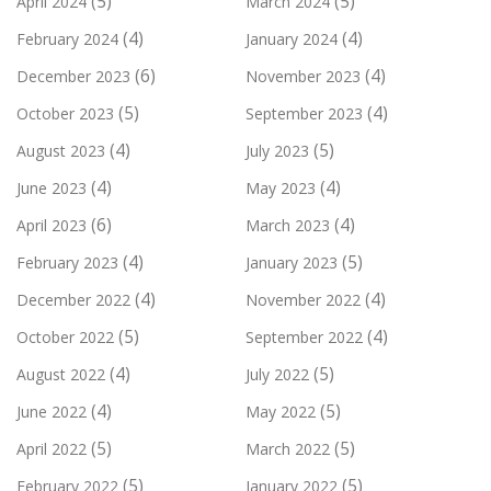
(5)
(5)
April 2024
March 2024
(4)
(4)
February 2024
January 2024
(6)
(4)
December 2023
November 2023
(5)
(4)
October 2023
September 2023
(4)
(5)
August 2023
July 2023
(4)
(4)
June 2023
May 2023
(6)
(4)
April 2023
March 2023
(4)
(5)
February 2023
January 2023
(4)
(4)
December 2022
November 2022
(5)
(4)
October 2022
September 2022
(4)
(5)
August 2022
July 2022
(4)
(5)
June 2022
May 2022
(5)
(5)
April 2022
March 2022
(5)
(5)
February 2022
January 2022