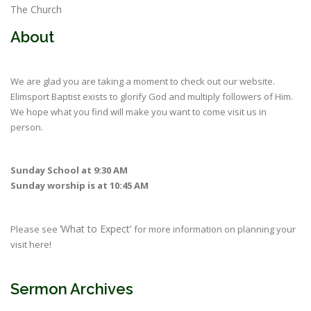
The Church
About
We are glad you are taking a moment to check out our website.
Elimsport Baptist exists to glorify God and multiply followers of Him.
We hope what you find will make you want to come visit us in
person.
Sunday School at 9:30 AM
Sunday worship is at 10:45 AM
‘What to Expect’
Please see
for more information on planning your
visit here!
Sermon Archives